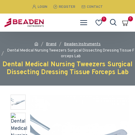
LOGIN
REGISTER
CONTACT
0
0
Brand
Beaden Instruments
Dental Medical Nursing Tweezers Surgical Dissecting Dressing Tissue F
orceps Lab
Dental Medical Nursing Tweezers Surgical
Dissecting Dressing Tissue Forceps Lab