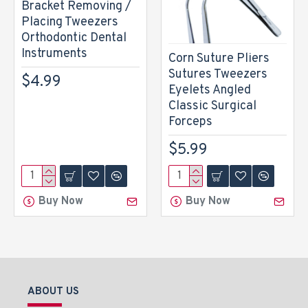
Bracket Removing /
Placing Tweezers
Orthodontic Dental
Instruments
Corn Suture Pliers
Sutures Tweezers
$4.99
Eyelets Angled
Classic Surgical
Forceps
$5.99
Buy Now
Buy Now
ABOUT US