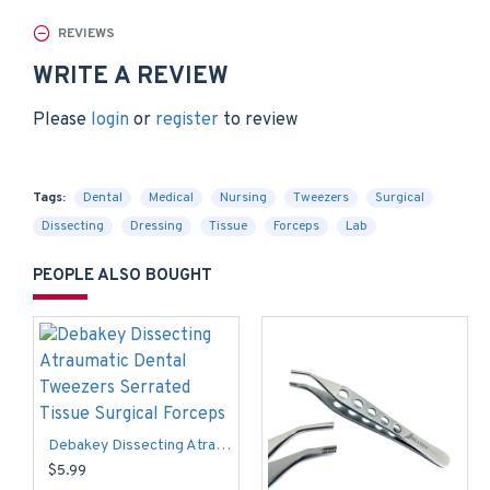
REVIEWS
WRITE A REVIEW
Please
login
or
register
to review
Tags:
Dental
Medical
Nursing
Tweezers
Surgical
Dissecting
Dressing
Tissue
Forceps
Lab
PEOPLE ALSO BOUGHT
Debakey Dissecting Atraumatic Dental Tweezers Serrated Tissue Surgical Forceps
$5.99