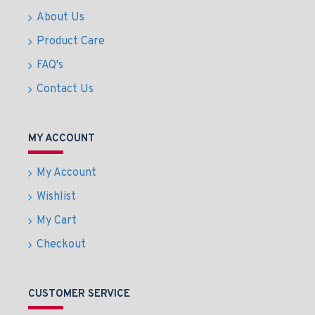
About Us
Product Care
FAQ's
Contact Us
MY ACCOUNT
My Account
Wishlist
My Cart
Checkout
CUSTOMER SERVICE