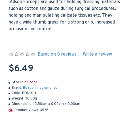
Adson Forceps are used for holding dressing materials
such as cotton and gauze during surgical procedures,
holding and manipulating delicate tissues etc. They
have a wide thumb grasp for a strong grip, increased
precision and control.
Based on 0 reviews.
-
Write a review
$6.49
Stock:
In Stock
Brand:
Beaden Instruments
Code:
BDN-0111
Weight:
30.00g
Dimensions:
12.50cm x 0.00cm x 0.00cm
Product Views: 3576