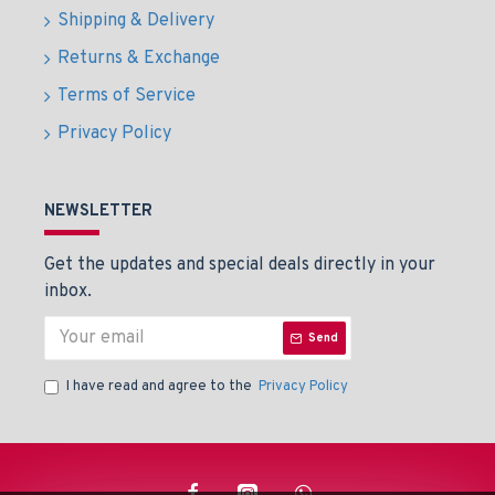
Shipping & Delivery
Returns & Exchange
Terms of Service
Privacy Policy
NEWSLETTER
Get the updates and special deals directly in your
inbox.
Send
I have read and agree to the
Privacy Policy