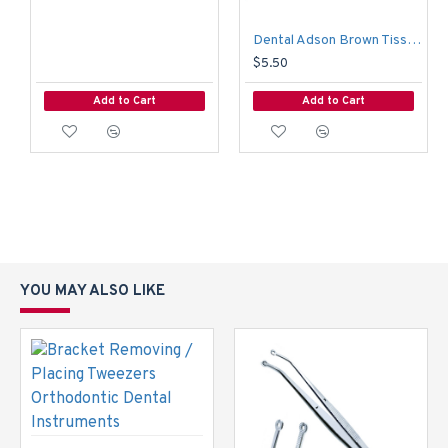
Dental Adson Brown Tissue Forceps Holding Surgery Tweezers Surgical Pliers
$5.50
Add to Cart
Add to Cart
YOU MAY ALSO LIKE