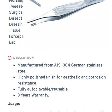
DESCRIPTION
Manufactured from AISI 304 German stainless
steel
Highly polished finish for aesthetic and corrosion
resistance
Fully autoclavable/reusable
3 Years Warranty.
Usage: