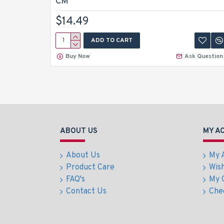
CM
$14.49
ADD TO CART
Buy Now
Ask Question
ABOUT US
MY A
About Us
My 
Product Care
Wish
FAQ's
My 
Contact Us
Che