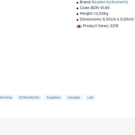
Brand:
Beaden Instruments
Code:
BDN-0140
Weight:
12.00kg
Dimensions:
6.50cm x 0.00cm
Product Views: 3218
tioning
Orthodontic
Supplies
Gauges
Lab