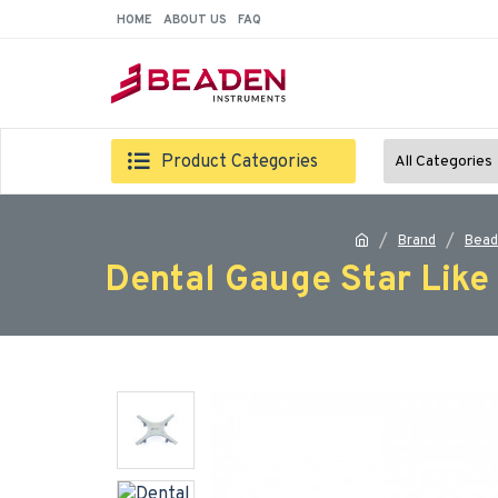
HOME
ABOUT US
FAQ
Product Categories
All Categories
Brand
Bead
Dental Gauge Star Like