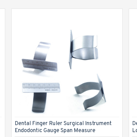
Dental Finger Ruler Surgical Instrument
D
Endodontic Gauge Span Measure
L