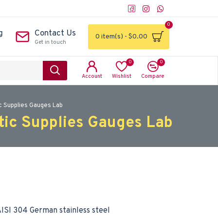
0
g
Contact Us
0 item(s) - $0.00
Get in touch
0
0
Account
Wishlist
Compare
c Supplies Gauges Lab
tic Supplies Gauges Lab
ISI 304 German stainless steel