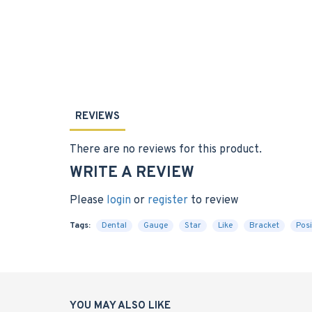
REVIEWS
There are no reviews for this product.
WRITE A REVIEW
Please
login
or
register
to review
Tags:
Dental
Gauge
Star
Like
Bracket
Posi
YOU MAY ALSO LIKE