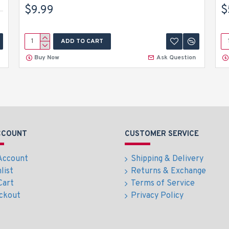
$9.99
$
ADD TO CART
Buy Now
Ask Question
CCOUNT
CUSTOMER SERVICE
Account
Shipping & Delivery
list
Returns & Exchange
Cart
Terms of Service
ckout
Privacy Policy