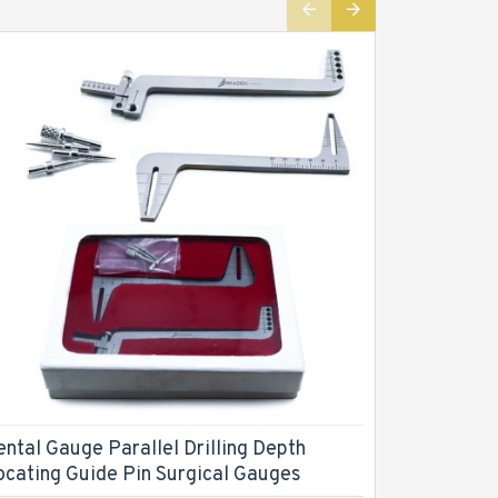
ental Gauge Parallel Drilling Depth
Dental L
ocating Guide Pin Surgical Gauges
Measurin