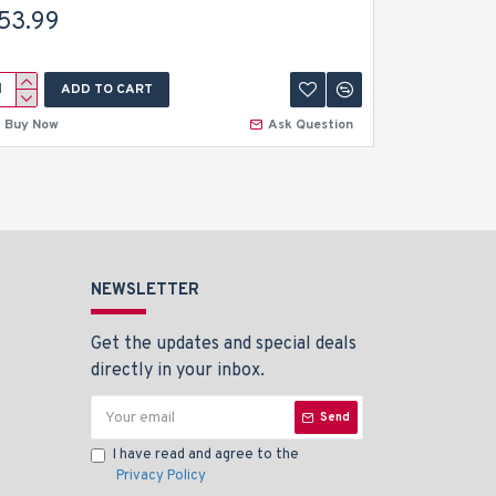
Orthodont
53.99
$6.99
ADD TO CART
A
Buy Now
Ask Question
Buy Now
NEWSLETTER
Get the updates and special deals
directly in your inbox.
Send
I have read and agree to the
Privacy Policy