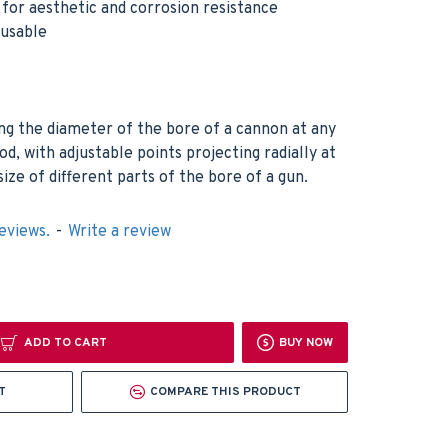
h for aesthetic and corrosion resistance
eusable
ng the diameter of the bore of a cannon at any
rod, with adjustable points projecting radially at
size of different parts of the bore of a gun.
eviews.
-
Write a review
ADD TO CART
BUY NOW
T
COMPARE THIS PRODUCT