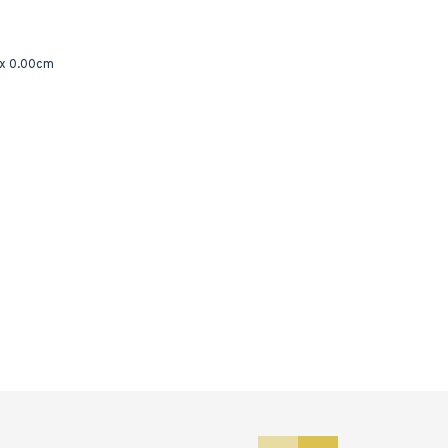
 x 0.00cm