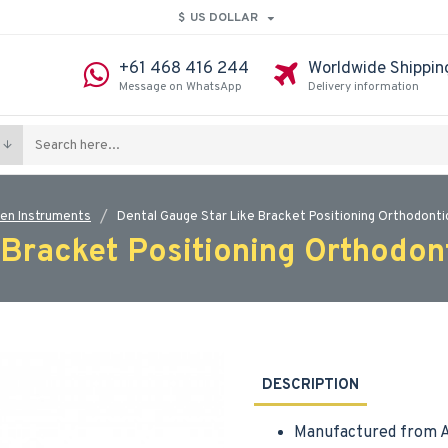
$
US DOLLAR
+61 468 416 244
Worldwide Shippin
Message on WhatsApp
Delivery information
en Instruments
Dental Gauge Star Like Bracket Positioning Orthodonti
 Bracket Positioning Orthodon
DESCRIPTION
Manufactured from A