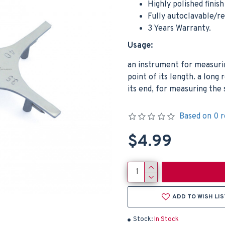
Highly polished finis
Fully autoclavable/r
3 Years Warranty.
Usage:
an instrument for measuri
point of its length. a long 
its end, for measuring the 
Based on 0 r
$4.99
ADD TO WISH LIS
Stock:
In Stock