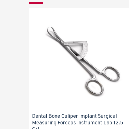
Dental Bone Caliper Implant Surgical
Measuring Forceps Instrument Lab 12.5