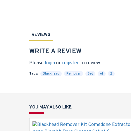
REVIEWS
WRITE A REVIEW
Please
login
or
register
to review
Tags:
Blackhead
Remover
Set
of
2
YOU MAY ALSO LIKE