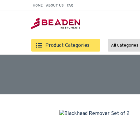
HOME
ABOUT US
FAQ
Product Categories
All Categories