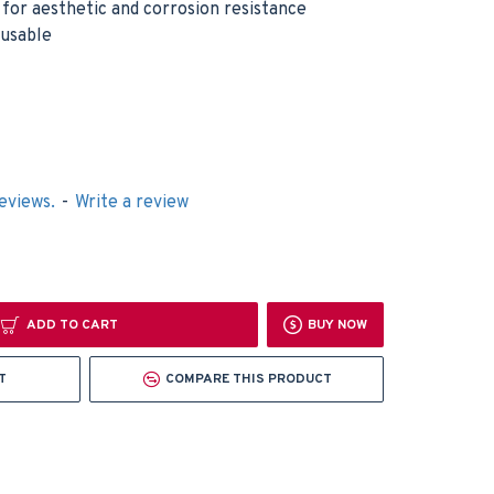
h for aesthetic and corrosion resistance
eusable
eviews.
-
Write a review
ADD TO CART
BUY NOW
T
COMPARE THIS PRODUCT