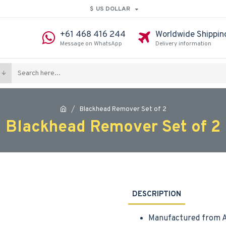
$
US DOLLAR
+61 468 416 244
Worldwide Shippin
Message on WhatsApp
Delivery information
Blackhead Remover Set of 2
Blackhead Remover Set of 2
DESCRIPTION
Manufactured from A