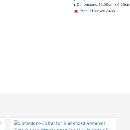
Dimensions:
10.00cm x 0.00cm
Product Views: 2439