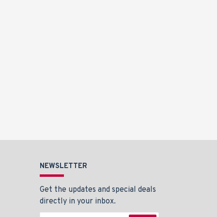
NEWSLETTER
Get the updates and special deals
directly in your inbox.