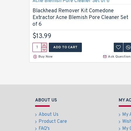
Blackhead Remover Kit Comedone
Extractor Acne Blemish Pore Cleaner Set
of 6
$13.99
ADD TO CART
Buy Now
Ask Question
ABOUT US
MY A
About Us
My 
Product Care
Wish
FAQ's
My 