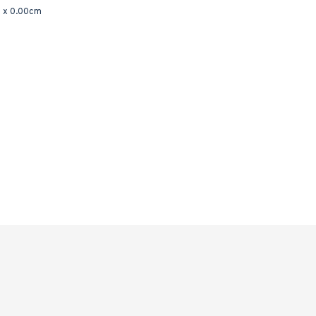
 x 0.00cm