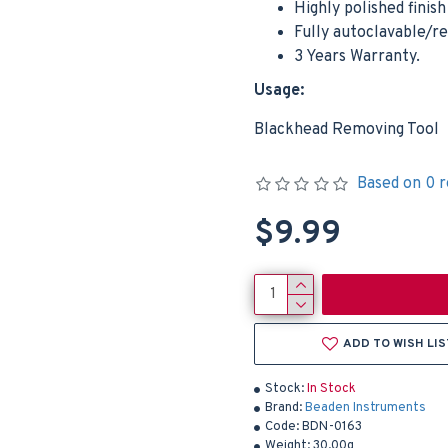
Highly polished finis
Fully autoclavable/r
3 Years Warranty.
Usage:
Blackhead Removing Tool
Based on 0 r
$9.99
ADD TO WISH LIS
Stock:
In Stock
Brand:
Beaden Instruments
Code:
BDN-0163
Weight:
30.00g