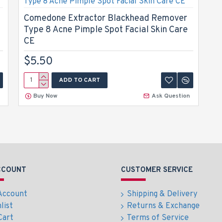
Comedone Extractor Blackhead Remover
Type 8 Acne Pimple Spot Facial Skin Care
CE
$5.50
ADD TO CART
Buy Now
Ask Question
CCOUNT
CUSTOMER SERVICE
Account
Shipping & Delivery
list
Returns & Exchange
Cart
Terms of Service