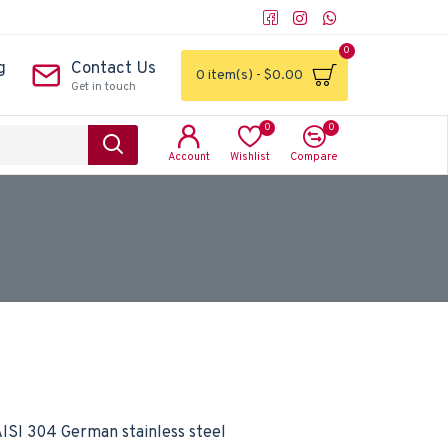
0
g
Contact Us
0 item(s) - $0.00
Get in touch
0
0
Account
Wishlist
Compare
ISI 304 German stainless steel