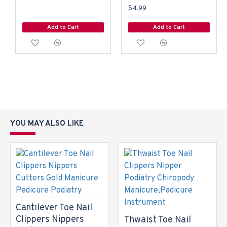
$4.99
Add to Cart
Add to Cart
YOU MAY ALSO LIKE
Cantilever Toe Nail
Clippers Nippers
Thwaist Toe Nail