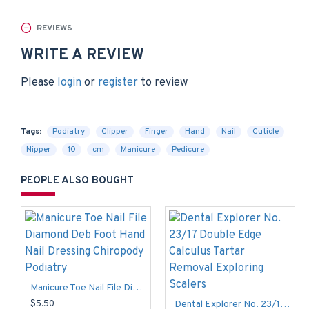
REVIEWS
WRITE A REVIEW
Please
login
or
register
to review
Tags:
Podiatry
Clipper
Finger
Hand
Nail
Cuticle
Nipper
10
cm
Manicure
Pedicure
PEOPLE ALSO BOUGHT
Manicure Toe Nail File Diamond Deb Foot Hand Nail Dressing Chiropody Podiatry
$5.50
Dental Explorer No. 23/17 Double Edge Calculus Tartar Removal Exploring Scalers