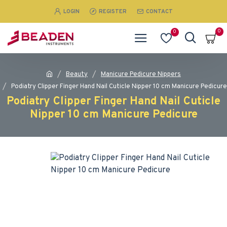
LOGIN
REGISTER
CONTACT
0
0
Beauty
Manicure Pedicure Nippers
Podiatry Clipper Finger Hand Nail Cuticle Nipper 10 cm Manicure Pedicure
Podiatry Clipper Finger Hand Nail Cuticle
Nipper 10 cm Manicure Pedicure