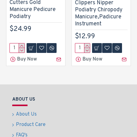
Cutters Gold
Clippers Nipper
Manicure Pedicure
Podiatry Chiropody
Podiatry
Manicure,Padicure
Instrument
$24.99
$12.99
Buy Now
Buy Now
ABOUT US
About Us
Product Care
FAQ's