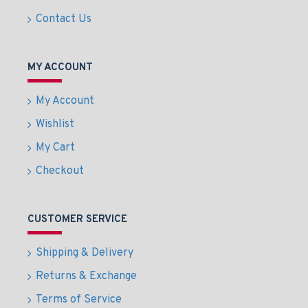
Contact Us
MY ACCOUNT
My Account
Wishlist
My Cart
Checkout
CUSTOMER SERVICE
Shipping & Delivery
Returns & Exchange
Terms of Service