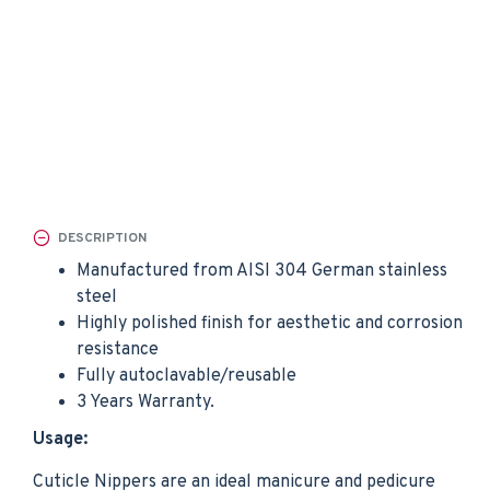
DESCRIPTION
Manufactured from AISI 304 German stainless
steel
Highly polished finish for aesthetic and corrosion
resistance
Fully autoclavable/reusable
3 Years Warranty.
Usage:
Cuticle Nippers are an ideal manicure and pedicure