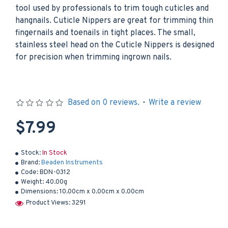
tool used by professionals to trim tough cuticles and
hangnails. Cuticle Nippers are great for trimming thin
fingernails and toenails in tight places. The small,
stainless steel head on the Cuticle Nippers is designed
for precision when trimming ingrown nails.
Based on 0 reviews.
-
Write a review
$7.99
Stock:
In Stock
Brand:
Beaden Instruments
Code:
BDN-0312
Weight:
40.00g
Dimensions:
10.00cm x 0.00cm x 0.00cm
Product Views: 3291