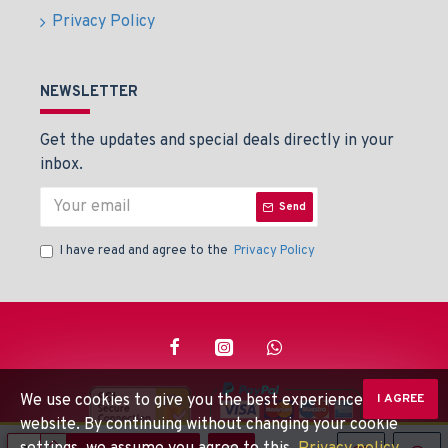
Privacy Policy
NEWSLETTER
Get the updates and special deals directly in your
inbox.
Send
I have read and agree to the
Privacy Policy
We use cookies to give you the best experience on our
I AGREE
website. By continuing without changing your cookie