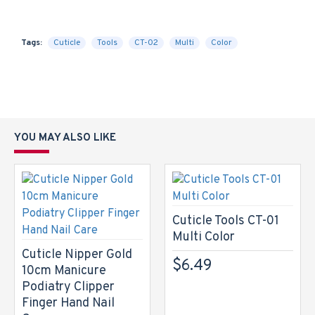
Tags:
Cuticle
Tools
CT-02
Multi
Color
YOU MAY ALSO LIKE
Cuticle Tools CT-01
Multi Color
Cuticle Nipper Gold
$6.49
10cm Manicure
Podiatry Clipper
Finger Hand Nail