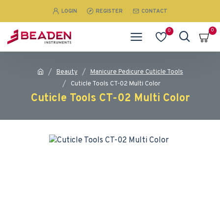
LOGIN
REGISTER
CONTACT
0
0
Beauty
Manicure Pedicure Cuticle Tools
Cuticle Tools CT-02 Multi Color
Cuticle Tools CT-02 Multi Color