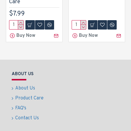
Care
$7.99
Buy Now
Buy Now
ABOUT US
About Us
Product Care
FAQ's
Contact Us