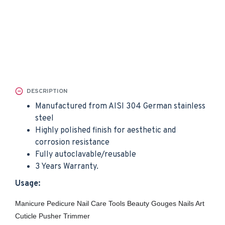
DESCRIPTION
Manufactured from AISI 304 German stainless
steel
Highly polished finish for aesthetic and
corrosion resistance
Fully autoclavable/reusable
3 Years Warranty.
Usage:
Manicure Pedicure Nail Care Tools Beauty Gouges Nails Art
Cuticle Pusher Trimmer