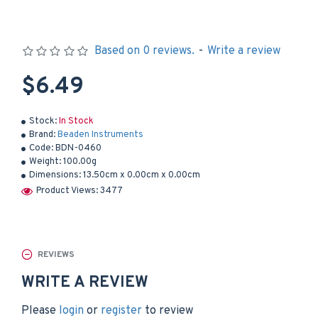
Based on 0 reviews.
-
Write a review
$6.49
Stock:
In Stock
Brand:
Beaden Instruments
Code:
BDN-0460
Weight:
100.00g
Dimensions:
13.50cm x 0.00cm x 0.00cm
Product Views: 3477
REVIEWS
WRITE A REVIEW
Please
login
or
register
to review