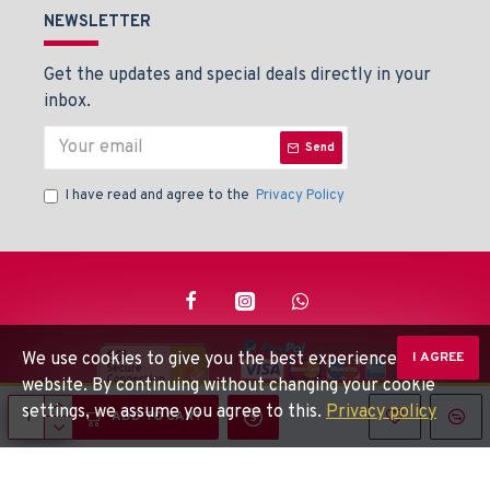
NEWSLETTER
Get the updates and special deals directly in your
inbox.
Send
I have read and agree to the
Privacy Policy
We use cookies to give you the best experience on our
I AGREE
website. By continuing without changing your cookie
settings, we assume you agree to this.
Privacy policy
© Beaden Instruments -
Powered By: Techlinkers
ADD TO CART