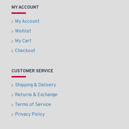
MY ACCOUNT
My Account
Wishlist
My Cart
Checkout
CUSTOMER SERVICE
Shipping & Delivery
Returns & Exchange
Terms of Service
Privacy Policy