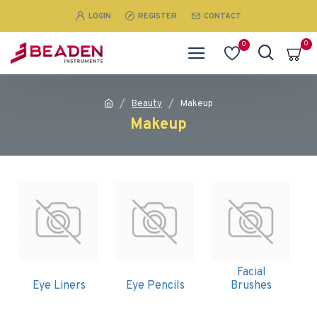
LOGIN
REGISTER
CONTACT
0
0
Beauty
Makeup
Makeup
Facial
Eye Liners
Eye Pencils
Brushes