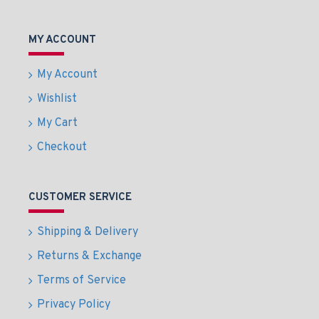
MY ACCOUNT
My Account
Wishlist
My Cart
Checkout
CUSTOMER SERVICE
Shipping & Delivery
Returns & Exchange
Terms of Service
Privacy Policy