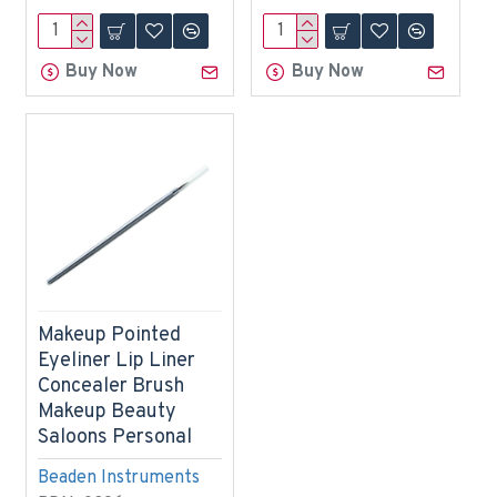
Buy Now
Buy Now
Makeup Pointed
Eyeliner Lip Liner
Concealer Brush
Makeup Beauty
Saloons Personal
Beaden Instruments