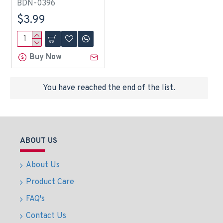
BDN-0396
$3.99
Buy Now
You have reached the end of the list.
ABOUT US
About Us
Product Care
FAQ's
Contact Us