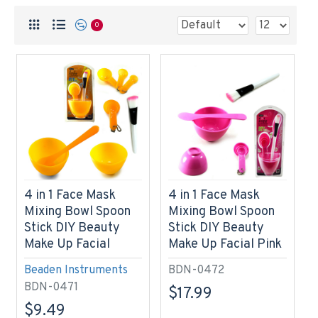
0
4 in 1 Face Mask
4 in 1 Face Mask
Mixing Bowl Spoon
Mixing Bowl Spoon
Stick DIY Beauty
Stick DIY Beauty
Make Up Facial
Make Up Facial Pink
Beaden Instruments
BDN-0472
BDN-0471
$17.99
$9.49