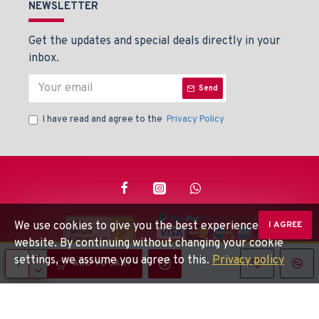
NEWSLETTER
Get the updates and special deals directly in your
inbox.
Send
I have read and agree to the
Privacy Policy
We use cookies to give you the best experience on our
I AGREE
website. By continuing without changing your cookie
settings, we assume you agree to this.
Privacy policy
© Beaden Instruments -
Powered By: Techlinkers
ADD TO CART