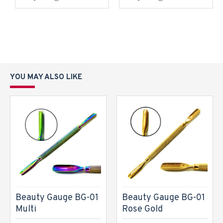
YOU MAY ALSO LIKE
Beauty Gauge BG-01
Beauty Gauge BG-01
Multi
Rose Gold