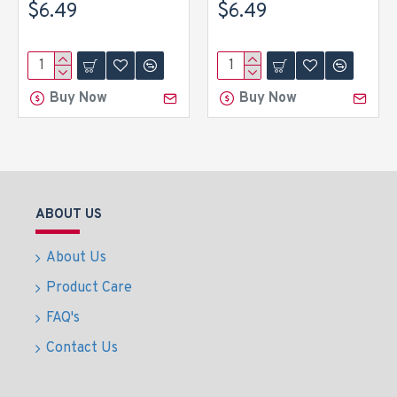
$6.49
$6.49
Buy Now
Buy Now
ABOUT US
About Us
Product Care
FAQ's
Contact Us