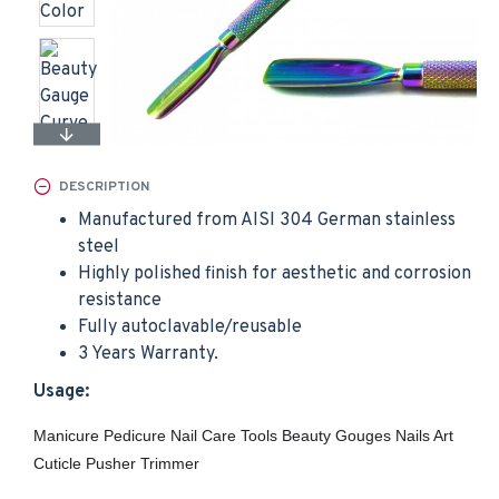
DESCRIPTION
Manufactured from AISI 304 German stainless
steel
Highly polished finish for aesthetic and corrosion
resistance
Fully autoclavable/reusable
3 Years Warranty.
Usage:
Manicure Pedicure Nail Care Tools Beauty Gouges Nails Art
Cuticle Pusher Trimmer