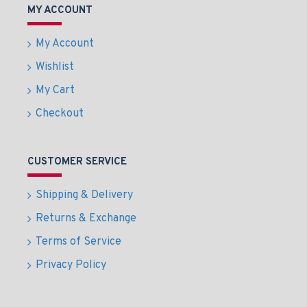
MY ACCOUNT
My Account
Wishlist
My Cart
Checkout
CUSTOMER SERVICE
Shipping & Delivery
Returns & Exchange
Terms of Service
Privacy Policy