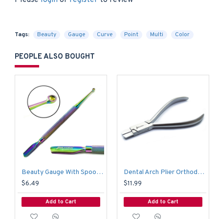
Please
login
or
register
to review
Tags:
Beauty
Gauge
Curve
Point
Multi
Color
PEOPLE ALSO BOUGHT
Beauty Gauge With Spoon Multi Color
Dental Arch Plier Orthodontic Arch Forming Bending Pliers Wire Adjusting Bending
$6.49
$11.99
Add to Cart
Add to Cart