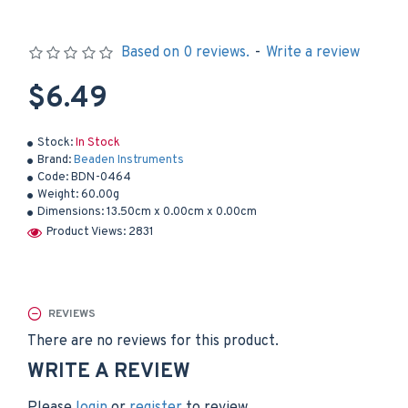
Based on 0 reviews.
-
Write a review
$6.49
Stock:
In Stock
Brand:
Beaden Instruments
Code:
BDN-0464
Weight:
60.00g
Dimensions:
13.50cm x 0.00cm x 0.00cm
Product Views: 2831
REVIEWS
There are no reviews for this product.
WRITE A REVIEW