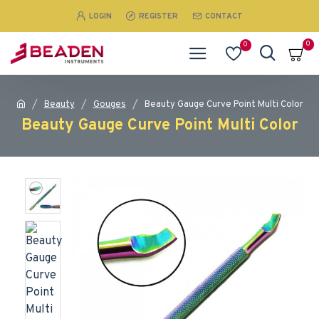
LOGIN
REGISTER
CONTACT
0
0
Beauty
Gouges
Beauty Gauge Curve Point Multi Color
Beauty Gauge Curve Point Multi Color