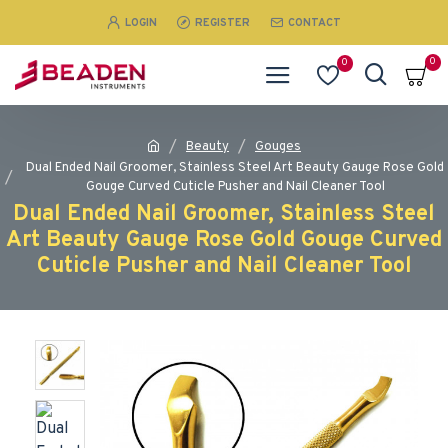
LOGIN
REGISTER
CONTACT
0
0
Beauty
Gouges
Dual Ended Nail Groomer, Stainless Steel Art Beauty Gauge Rose Gold
Gouge Curved Cuticle Pusher and Nail Cleaner Tool
Dual Ended Nail Groomer, Stainless Steel
Art Beauty Gauge Rose Gold Gouge Curved
Cuticle Pusher and Nail Cleaner Tool