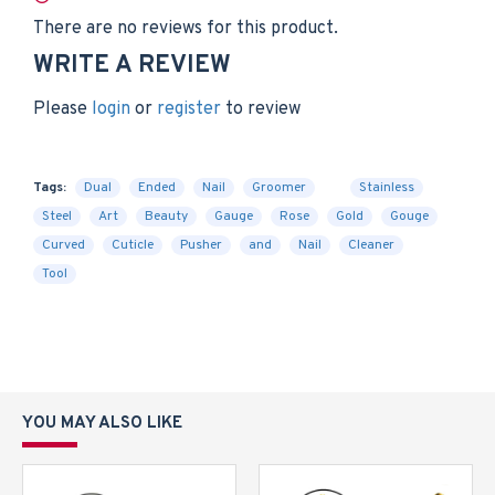
There are no reviews for this product.
WRITE A REVIEW
Please
login
or
register
to review
Tags:
Dual
Ended
Nail
Groomer
Stainless
Steel
Art
Beauty
Gauge
Rose
Gold
Gouge
Curved
Cuticle
Pusher
and
Nail
Cleaner
Tool
YOU MAY ALSO LIKE