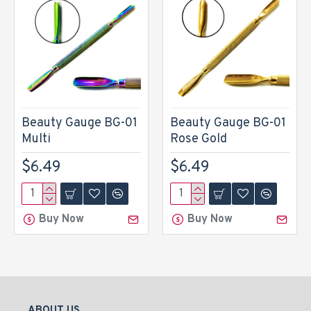
Beauty Gauge BG-01
Beauty Gauge BG-01
Multi
Rose Gold
$6.49
$6.49
Buy Now
Buy Now
ABOUT US