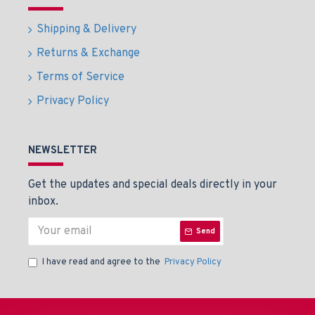
Shipping & Delivery
Returns & Exchange
Terms of Service
Privacy Policy
NEWSLETTER
Get the updates and special deals directly in your
inbox.
Send
I have read and agree to the
Privacy Policy