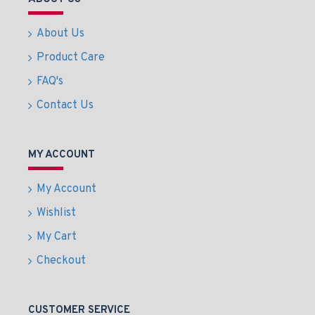
About Us
Product Care
FAQ's
Contact Us
MY ACCOUNT
My Account
Wishlist
My Cart
Checkout
CUSTOMER SERVICE