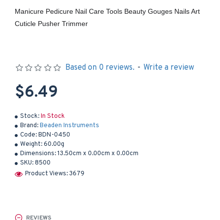
Manicure Pedicure Nail Care Tools Beauty Gouges Nails Art
Cuticle Pusher Trimmer
Based on 0 reviews.
-
Write a review
$6.49
Stock:
In Stock
Brand:
Beaden Instruments
Code:
BDN-0450
Weight:
60.00g
Dimensions:
13.50cm x 0.00cm x 0.00cm
SKU:
8500
Product Views: 3679
REVIEWS