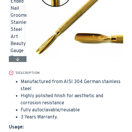
DESCRIPTION
Manufactured from AISI 304 German stainless
steel
Highly polished finish for aesthetic and
corrosion resistance
Fully autoclavable/reusable
3 Years Warranty.
Usage: