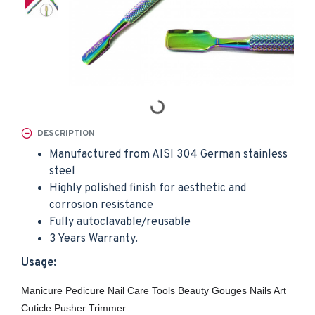
DESCRIPTION
Manufactured from AISI 304 German stainless
steel
Highly polished finish for aesthetic and
corrosion resistance
Fully autoclavable/reusable
3 Years Warranty.
Usage:
Manicure Pedicure Nail Care Tools Beauty Gouges Nails Art
Cuticle Pusher Trimmer