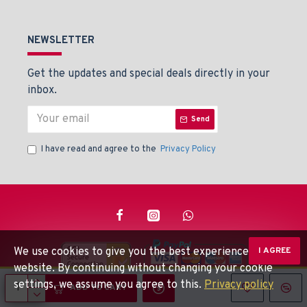
NEWSLETTER
Get the updates and special deals directly in your
inbox.
Send
I have read and agree to the
Privacy Policy
We use cookies to give you the best experience on our
I AGREE
website. By continuing without changing your cookie
settings, we assume you agree to this.
Privacy policy
© Beaden Instruments -
Powered By: Techlinkers
ADD TO CART