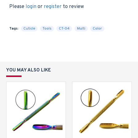
Please
login
or
register
to review
Tags:
Cuticle
Tools
CT-04
Multi
Color
YOU MAY ALSO LIKE