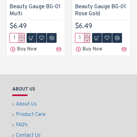
Beauty Gauge BG-01
Beauty Gauge BG-01
Multi
Rose Gold
$6.49
$6.49
Buy Now
Buy Now
ABOUT US
About Us
Product Care
FAQ's
Contact Us