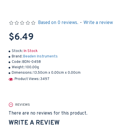
Based on 0 reviews.
-
Write a review
$6.49
Stock:
In Stock
Brand:
Beaden Instruments
Code:
BDN-0458
Weight:
100.00g
Dimensions:
13.50cm x 0.00cm x 0.00cm
Product Views: 3497
REVIEWS
There are no reviews for this product.
WRITE A REVIEW