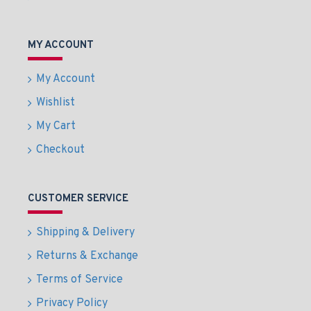
MY ACCOUNT
My Account
Wishlist
My Cart
Checkout
CUSTOMER SERVICE
Shipping & Delivery
Returns & Exchange
Terms of Service
Privacy Policy