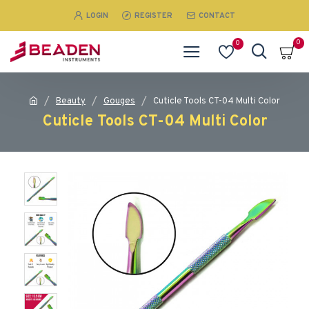
LOGIN
REGISTER
CONTACT
0
0
Beauty
Gouges
Cuticle Tools CT-04 Multi Color
Cuticle Tools CT-04 Multi Color