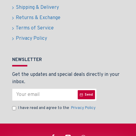
Shipping & Delivery
Returns & Exchange
Terms of Service
Privacy Policy
NEWSLETTER
Get the updates and special deals directly in your
inbox.
Send
I have read and agree to the
Privacy Policy