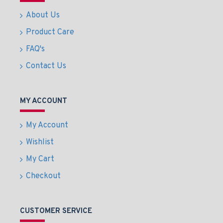
About Us
Product Care
FAQ's
Contact Us
MY ACCOUNT
My Account
Wishlist
My Cart
Checkout
CUSTOMER SERVICE