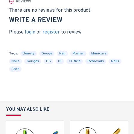
REVIEWS
There are no reviews for this product.
WRITE A REVIEW
Please
login
or
register
to review
Tags:
Beauty
Gouge
Nail
Pusher
Manicure
Nails
Gouges
BG
01
CUticle
Removals
Nails
Care
YOU MAY ALSO LIKE