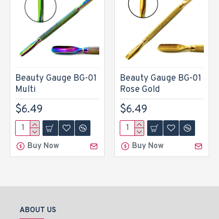
Beauty Gauge BG-01
Beauty Gauge BG-01
Multi
Rose Gold
$6.49
$6.49
Buy Now
Buy Now
ABOUT US