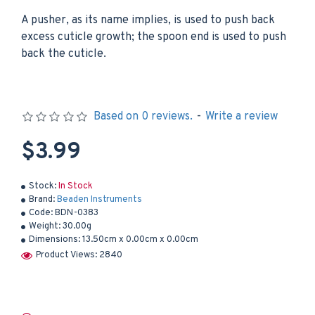
A pusher, as its name implies, is used to push back
excess cuticle growth; the spoon end is used to push
back the cuticle.
Based on 0 reviews.
-
Write a review
$3.99
Stock:
In Stock
Brand:
Beaden Instruments
Code:
BDN-0383
Weight:
30.00g
Dimensions:
13.50cm x 0.00cm x 0.00cm
Product Views: 2840