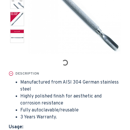
DESCRIPTION
Manufactured from AISI 304 German stainless
steel
Highly polished finish for aesthetic and
corrosion resistance
Fully autoclavable/reusable
3 Years Warranty.
Usage: