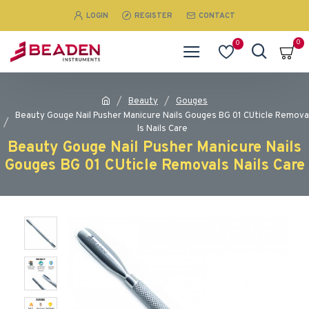
LOGIN
REGISTER
CONTACT
0
0
Beauty
Gouges
Beauty Gouge Nail Pusher Manicure Nails Gouges BG 01 CUticle Remova
ls Nails Care
Beauty Gouge Nail Pusher Manicure Nails
Gouges BG 01 CUticle Removals Nails Care