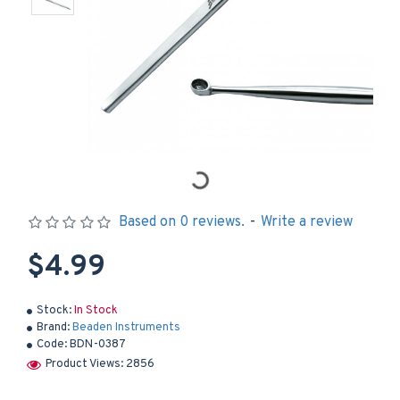
Based on 0 reviews.
-
Write a review
$4.99
Stock:
In Stock
Brand:
Beaden Instruments
Code:
BDN-0387
Product Views: 2856