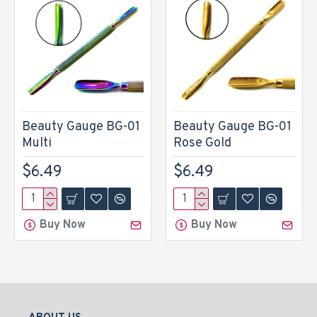
Beauty Gauge BG-01
Beauty Gauge BG-01
Multi
Rose Gold
$6.49
$6.49
Buy Now
Buy Now