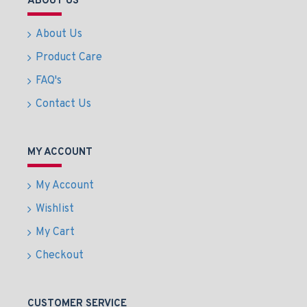
ABOUT US
About Us
Product Care
FAQ's
Contact Us
MY ACCOUNT
My Account
Wishlist
My Cart
Checkout
CUSTOMER SERVICE