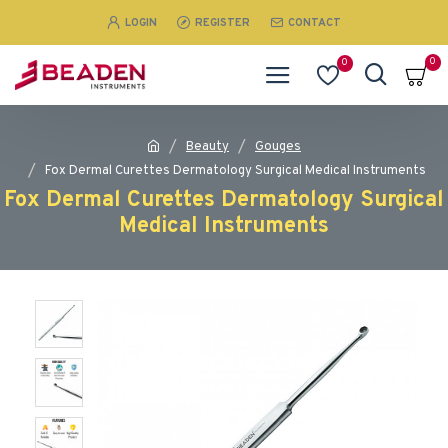
LOGIN
REGISTER
CONTACT
0
0
Beauty
Gouges
Fox Dermal Curettes Dermatology Surgical MedicaI Instruments
Fox Dermal Curettes Dermatology Surgical
MedicaI Instruments