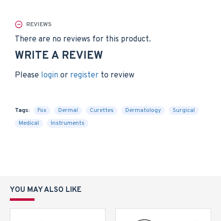
REVIEWS
There are no reviews for this product.
WRITE A REVIEW
Please
login
or
register
to review
Tags:
Fox
Dermal
Curettes
Dermatology
Surgical
MedicaI
Instruments
YOU MAY ALSO LIKE