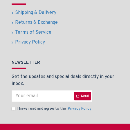
Shipping & Delivery
Returns & Exchange
Terms of Service
Privacy Policy
NEWSLETTER
Get the updates and special deals directly in your
inbox.
Send
I have read and agree to the
Privacy Policy