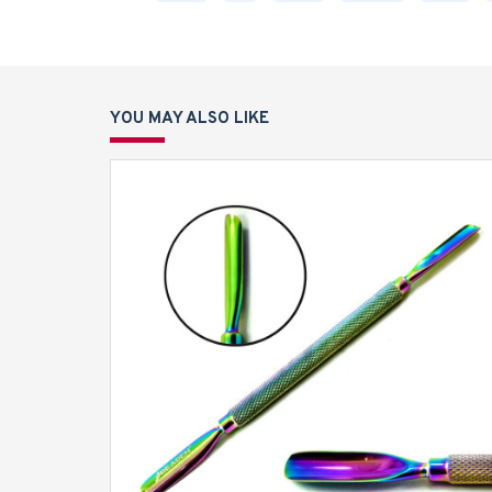
YOU MAY ALSO LIKE