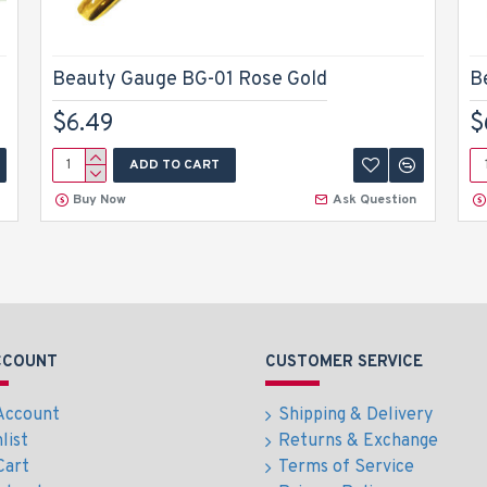
Beauty Gauge BG-01 Rose Gold
B
$6.49
$
ADD TO CART
Buy Now
Ask Question
CCOUNT
CUSTOMER SERVICE
Account
Shipping & Delivery
list
Returns & Exchange
Cart
Terms of Service