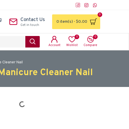
0
g
Contact Us
0 item(s) - $0.00
Get in touch
0
0
Account
Wishlist
Compare
 Cleaner Nail
Manicure Cleaner Nail