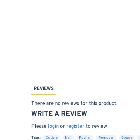
REVIEWS
There are no reviews for this product.
WRITE A REVIEW
Please
login
or
register
to review
Tags:
Cuticle
Nail
Pusher
Remover
Gouge