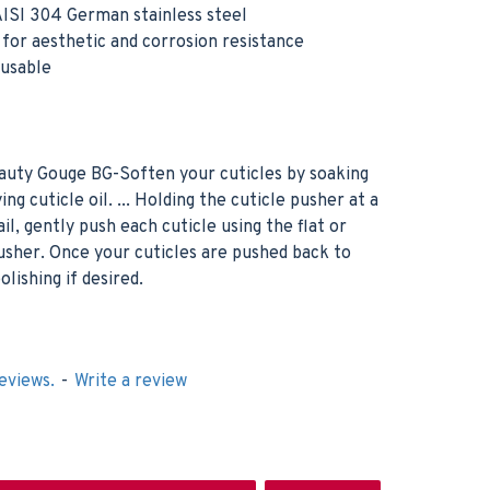
ISI 304 German stainless steel
h for aesthetic and corrosion resistance
eusable
uty Gouge BG-Soften your cuticles by soaking
ing cuticle oil. ... Holding the cuticle pusher at a
l, gently push each cuticle using the flat or
pusher. Once your cuticles are pushed back to
olishing if desired.
eviews.
-
Write a review