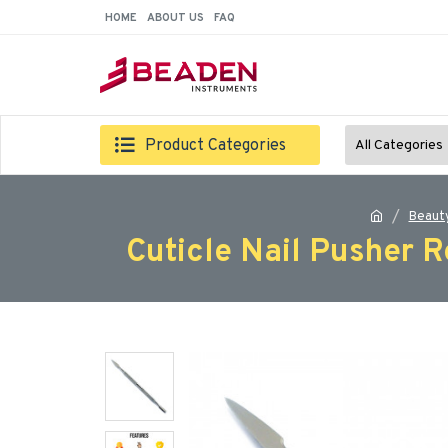
HOME
ABOUT US
FAQ
Product Categories
All Categories
Beaut
Cuticle Nail Pusher 