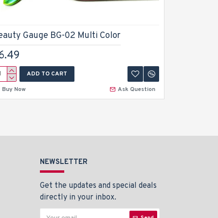
eauty Gauge BG-02 Multi Color
Beauty G
6.49
$6.49
ADD TO CART
A
Buy Now
Ask Question
Buy Now
NEWSLETTER
Get the updates and special deals
directly in your inbox.
Send