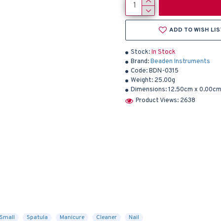
ADD TO WISH LIS
Stock:
In Stock
Brand:
Beaden Instruments
Code:
BDN-0315
Weight:
25.00g
Dimensions:
12.50cm x 0.00cm
Product Views: 2638
Small
Spatula
Manicure
Cleaner
Nail