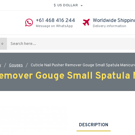
$
US DOLLAR
+61 468 416 244
Worldwide Shippin
Message on WhatsApp
Delivery information
y
Gouges
Cuticle Nail Pusher Remover Gouge Small Spatula Manicure
Remover Gouge Small Spatula 
DESCRIPTION