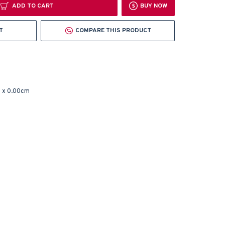
ADD TO CART
BUY NOW
T
COMPARE THIS PRODUCT
 x 0.00cm