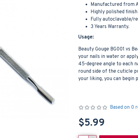
Manufactured from A
Highly polished finis
Fully autoclavable/r
3 Years Warranty.
Usage:
Beauty Gouge BG001 vs Bea
your nails in water or apply
45-degree angle to each nai
round side of the cuticle 
your liking, you can begin p
Based on 0 r
$5.99