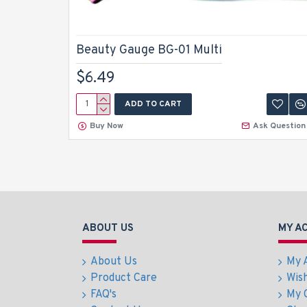
Beauty Gauge BG-01 Multi
$6.49
ADD TO CART
Buy Now
Ask Question
ABOUT US
MY A
About Us
My 
Product Care
Wish
FAQ's
My 