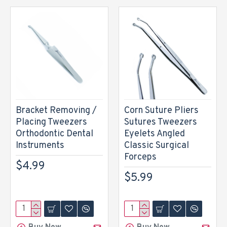
Bracket Removing /
Corn Suture Pliers
Placing Tweezers
Sutures Tweezers
Orthodontic Dental
Eyelets Angled
Instruments
Classic Surgical
Forceps
$4.99
$5.99