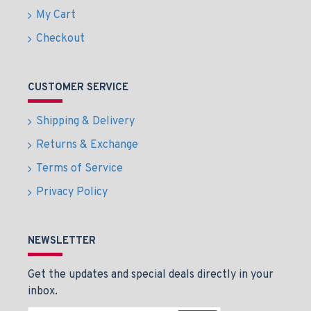
My Cart
Checkout
CUSTOMER SERVICE
Shipping & Delivery
Returns & Exchange
Terms of Service
Privacy Policy
NEWSLETTER
Get the updates and special deals directly in your
inbox.