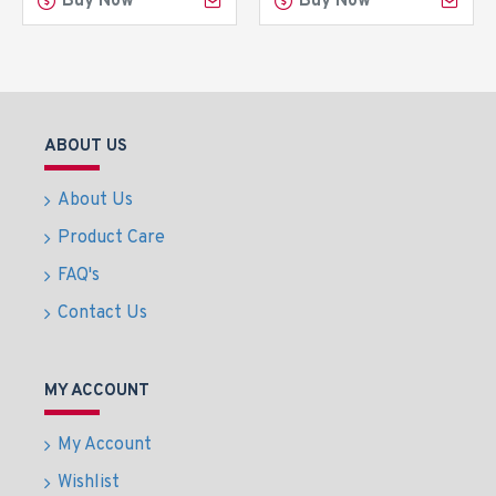
Buy Now
Buy Now
ABOUT US
About Us
Product Care
FAQ's
Contact Us
MY ACCOUNT
My Account
Wishlist