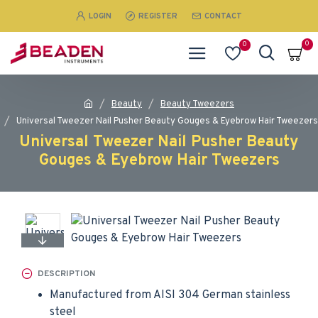
LOGIN
REGISTER
CONTACT
0
0
Beauty
Beauty Tweezers
Universal Tweezer Nail Pusher Beauty Gouges & Eyebrow Hair Tweezers
Universal Tweezer Nail Pusher Beauty
Gouges & Eyebrow Hair Tweezers
DESCRIPTION
Manufactured from AISI 304 German stainless
steel