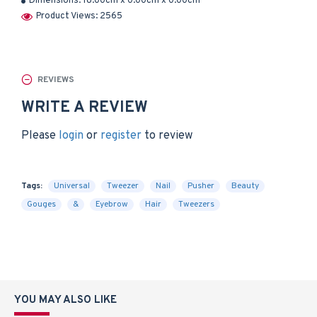
Dimensions:
18.00cm x 0.00cm x 0.00cm
Product Views: 2565
REVIEWS
WRITE A REVIEW
Please
login
or
register
to review
Tags:
Universal
Tweezer
Nail
Pusher
Beauty
Gouges
&
Eyebrow
Hair
Tweezers
YOU MAY ALSO LIKE