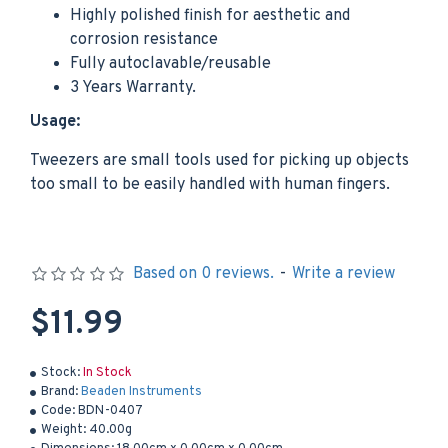
Highly polished finish for aesthetic and
corrosion resistance
Fully autoclavable/reusable
3 Years Warranty.
Usage:
Tweezers are small tools used for picking up objects
too small to be easily handled with human fingers.
Based on 0 reviews.
-
Write a review
$11.99
Stock:
In Stock
Brand:
Beaden Instruments
Code:
BDN-0407
Weight:
40.00g