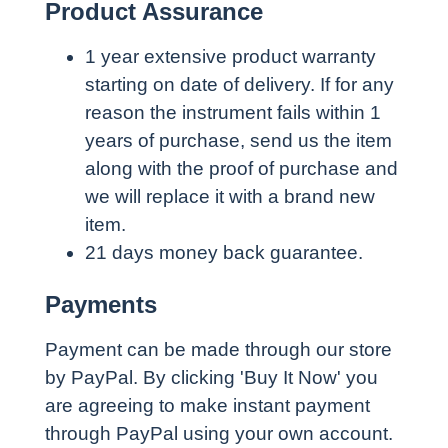
Product Assurance
1 year extensive product warranty
starting on date of delivery. If for any
reason the instrument fails within 1
years of purchase, send us the item
along with the proof of purchase and
we will replace it with a brand new
item.
21 days money back guarantee.
Payments
Payment can be made through our store
by PayPal. By clicking 'Buy It Now' you
are agreeing to make instant payment
through PayPal using your own account.