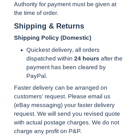
Authority for payment must be given at
the time of order.
Shipping & Returns
Shipping Policy (Domestic)
Quickest delivery, all orders
dispatched within
24 hours
after the
payment has been cleared by
PayPal.
Faster delivery can be arranged on
customers' request. Please email us
(eBay messaging) your faster delivery
request. We will send you revised quote
with actual postage charges. We do not
charge any profit on P&P.