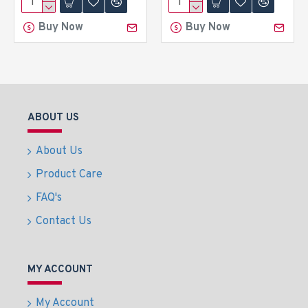
Buy Now
Buy Now
ABOUT US
About Us
Product Care
FAQ's
Contact Us
MY ACCOUNT
My Account