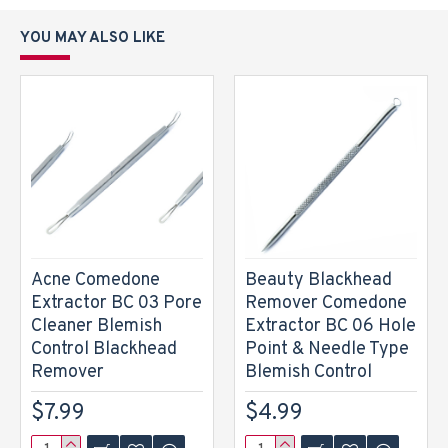
YOU MAY ALSO LIKE
Acne Comedone
Beauty Blackhead
Extractor BC 03 Pore
Remover Comedone
Cleaner Blemish
Extractor BC 06 Hole
Control Blackhead
Point & Needle Type
Remover
Blemish Control
$7.99
$4.99