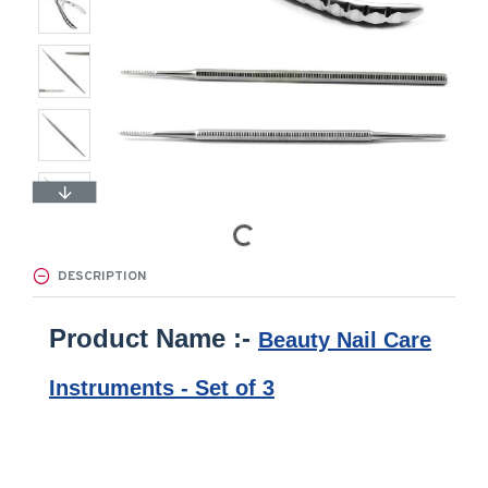
DESCRIPTION
Product Name :-
Beauty Nail Care
Instruments - Set of 3