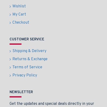
Wishlist
My Cart
Checkout
CUSTOMER SERVICE
Shipping & Delivery
Returns & Exchange
Terms of Service
Privacy Policy
NEWSLETTER
Get the updates and special deals directly in your