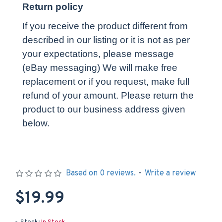
Return policy
If you receive the product different from
described in our listing or it is not as per
your expectations, please message
(eBay messaging) We will make free
replacement or if you request, make full
refund of your amount. Please return the
product to our business address given
below.
Based on 0 reviews.
-
Write a review
$19.99