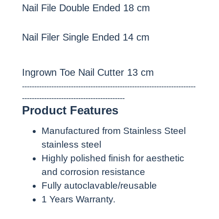
Nail File Double Ended 18 cm
Nail Filer Single Ended 14 cm
Ingrown Toe Nail Cutter 13 cm
-----------------------------------------------------------------------
------------------------------------------
Product Features
Manufactured from Stainless Steel
stainless steel
Highly polished finish for aesthetic
and corrosion resistance
Fully autoclavable/reusable
1 Years Warranty.