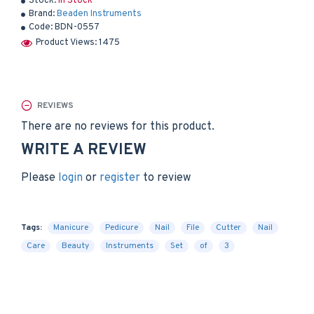
Stock:
In Stock
Brand:
Beaden Instruments
Code:
BDN-0557
Product Views: 1475
REVIEWS
There are no reviews for this product.
WRITE A REVIEW
Please
login
or
register
to review
Tags:
Manicure
Pedicure
Nail
File
Cutter
Nail
Care
Beauty
Instruments
Set
of
3