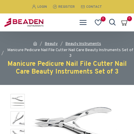
LOGIN
REGISTER
CONTACT
0
0
Beauty
Beauty Instruments
Manicure Pedicure Nail File Cutter Nail Care Beauty Instruments Set of
3
Manicure Pedicure Nail File Cutter Nail
Care Beauty Instruments Set of 3