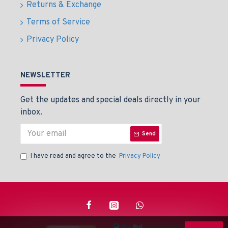
Returns & Exchange
Terms of Service
Privacy Policy
NEWSLETTER
Get the updates and special deals directly in your
inbox.
Send
I have read and agree to the
Privacy Policy