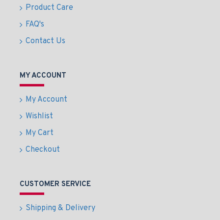
Product Care
FAQ's
Contact Us
MY ACCOUNT
My Account
Wishlist
My Cart
Checkout
CUSTOMER SERVICE
Shipping & Delivery