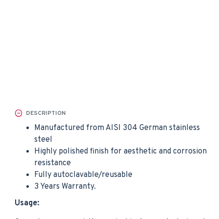
DESCRIPTION
Manufactured from AISI 304 German stainless
steel
Highly polished finish for aesthetic and corrosion
resistance
Fully autoclavable/reusable
3 Years Warranty.
Usage: