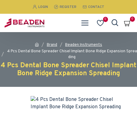
LOGIN
REGISTER
CONTACT
0
0
Brand
Beaden Instruments
4 Pcs Dental Bone Spreader Chisel Implant Bone Ridge Expansion Sprea
ding
4 Pcs Dental Bone Spreader Chisel Implant
Bone Ridge Expansion Spreading