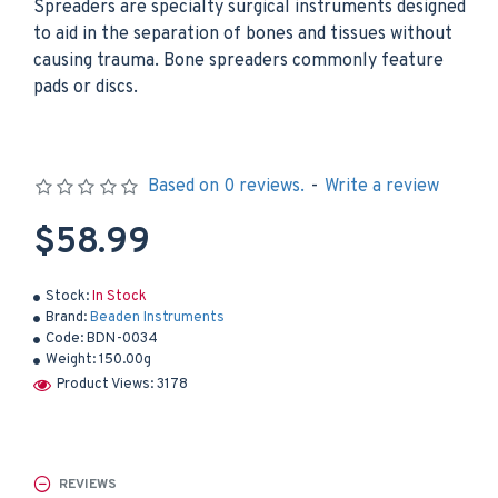
Spreaders are specialty surgical instruments designed
to aid in the separation of bones and tissues without
causing trauma. Bone spreaders commonly feature
pads or discs.
Based on 0 reviews.
-
Write a review
$58.99
Stock:
In Stock
Brand:
Beaden Instruments
Code:
BDN-0034
Weight:
150.00g
Product Views: 3178
REVIEWS