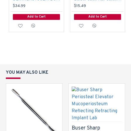
$34.99
$15.49
Add to Cart
Add to Cart
YOU MAY ALSO LIKE
Buser Sharp