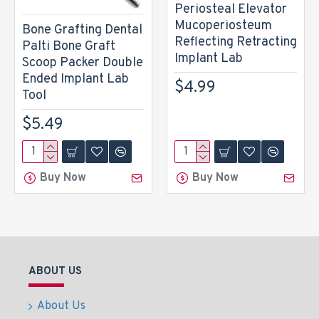
Periosteal Elevator
Mucoperiosteum
Bone Grafting Dental
Reflecting Retracting
Palti Bone Graft
Implant Lab
Scoop Packer Double
Ended Implant Lab
$4.99
Tool
$5.49
Buy Now
Buy Now
ABOUT US
About Us