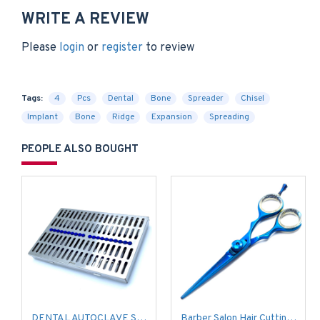
WRITE A REVIEW
Please
login
or
register
to review
Tags:
4
Pcs
Dental
Bone
Spreader
Chisel
Implant
Bone
Ridge
Expansion
Spreading
PEOPLE ALSO BOUGHT
DENTAL AUTOCLAVE STERILIZATION CASSETTE BOX TRAY FOR 20 INSTRUMENT
Barber Salon Hair Cutting Scissors Shears Razor Sharp Blue Coated Stylish (Size 6.5'')