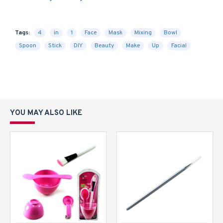
Tags:
4
in
1
Face
Mask
Mixing
Bowl
Spoon
Stick
DIY
Beauty
Make
Up
Facial
YOU MAY ALSO LIKE