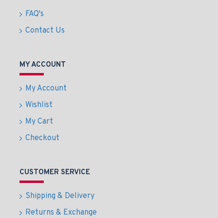
FAQ's
Contact Us
MY ACCOUNT
My Account
Wishlist
My Cart
Checkout
CUSTOMER SERVICE
Shipping & Delivery
Returns & Exchange