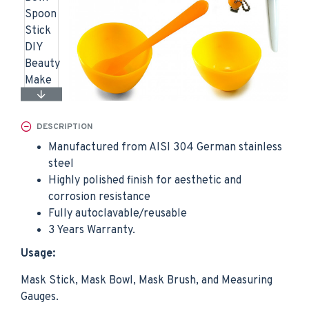
DESCRIPTION
Manufactured from AISI 304 German stainless
steel
Highly polished finish for aesthetic and
corrosion resistance
Fully autoclavable/reusable
3 Years Warranty.
Usage:
Mask Stick, Mask Bowl, Mask Brush, and Measuring
Gauges.