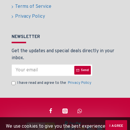
Terms of Service
Privacy Policy
NEWSLETTER
Get the updates and special deals directly in your
inbox.
Send
I have read and agree to the
Privacy Policy
We use cookies to give you the best experience on our
I AGREE