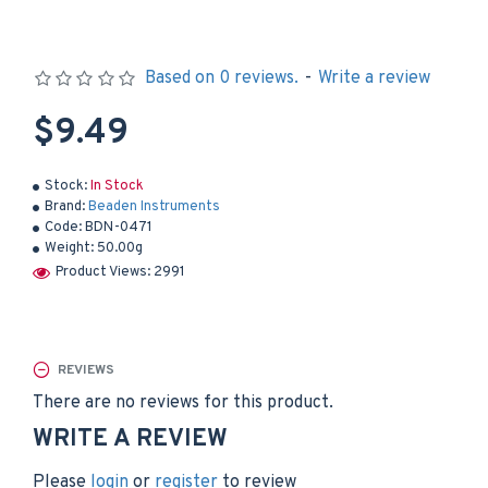
Based on 0 reviews.
-
Write a review
$9.49
Stock:
In Stock
Brand:
Beaden Instruments
Code:
BDN-0471
Weight:
50.00g
Product Views: 2991
REVIEWS
There are no reviews for this product.
WRITE A REVIEW
Please
login
or
register
to review