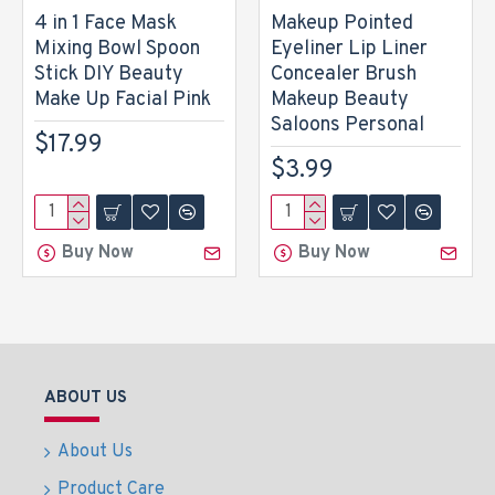
4 in 1 Face Mask
Makeup Pointed
Mixing Bowl Spoon
Eyeliner Lip Liner
Stick DIY Beauty
Concealer Brush
Make Up Facial Pink
Makeup Beauty
Saloons Personal
$17.99
$3.99
Buy Now
Buy Now
ABOUT US
About Us
Product Care