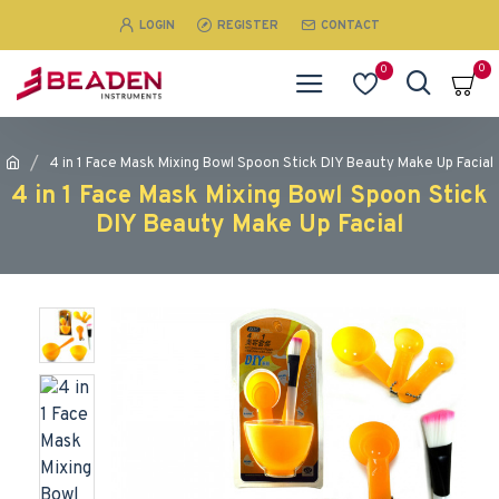
LOGIN
REGISTER
CONTACT
0
0
4 in 1 Face Mask Mixing Bowl Spoon Stick DIY Beauty Make Up Facial
4 in 1 Face Mask Mixing Bowl Spoon Stick
DIY Beauty Make Up Facial