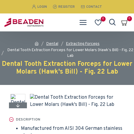
LOGIN
REGISTER
CONTACT
0
0
Dental
Extracting Forceps
Dental Tooth Extraction Forceps for Lower Molars (Hawk's Bill) - Fig. 22
Lab
Dental Tooth Extraction Forceps for Lower
Molars (Hawk's Bill) - Fig. 22 Lab
DESCRIPTION
Manufactured from AISI 304 German stainless