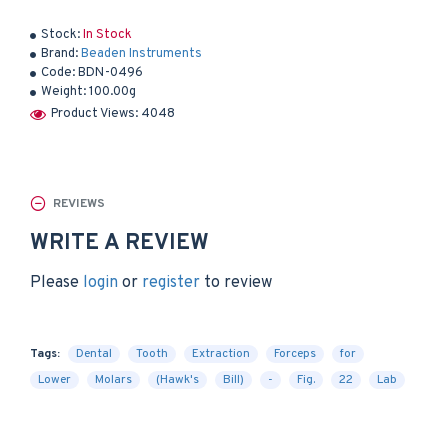
Stock:
In Stock
Brand:
Beaden Instruments
Code:
BDN-0496
Weight:
100.00g
Product Views: 4048
REVIEWS
WRITE A REVIEW
Please
login
or
register
to review
Tags:
Dental
Tooth
Extraction
Forceps
for
Lower
Molars
(Hawk's
Bill)
-
Fig.
22
Lab