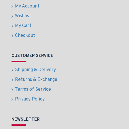
My Account
Wishlist
My Cart
Checkout
CUSTOMER SERVICE
Shipping & Delivery
Returns & Exchange
Terms of Service
Privacy Policy
NEWSLETTER