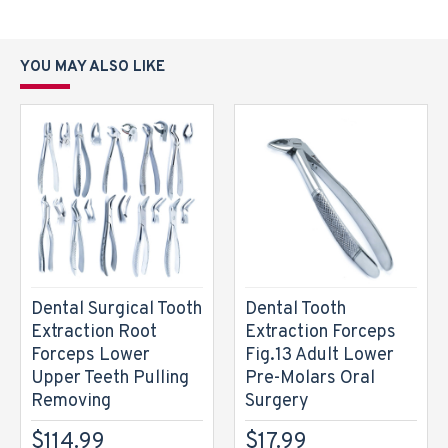
YOU MAY ALSO LIKE
Dental Surgical Tooth
Dental Tooth
Extraction Root
Extraction Forceps
Forceps Lower
Fig.13 Adult Lower
Upper Teeth Pulling
Pre-Molars Oral
Removing
Surgery
$114.99
$17.99