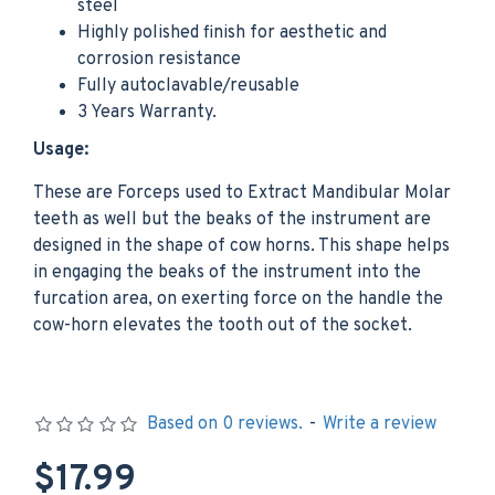
steel
Highly polished finish for aesthetic and
corrosion resistance
Fully autoclavable/reusable
3 Years Warranty.
Usage:
These are Forceps used to Extract Mandibular Molar
teeth as well but the beaks of the instrument are
designed in the shape of cow horns. This shape helps
in engaging the beaks of the instrument into the
furcation area, on exerting force on the handle the
cow-horn elevates the tooth out of the socket.
Based on 0 reviews.
-
Write a review
$17.99