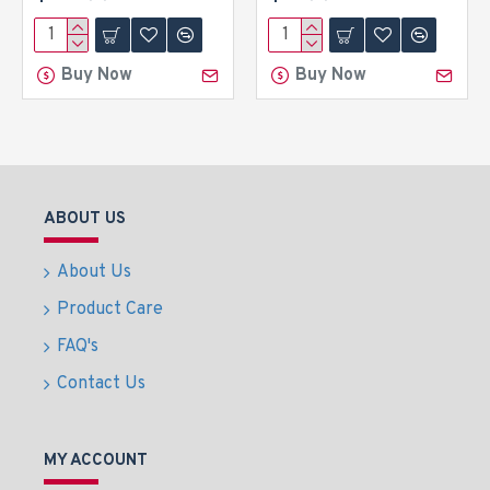
Buy Now
Buy Now
ABOUT US
About Us
Product Care
FAQ's
Contact Us
MY ACCOUNT