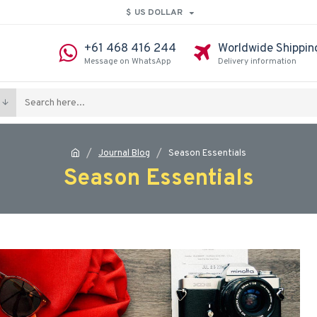
$
US DOLLAR
+61 468 416 244
Worldwide Shippin
Message on WhatsApp
Delivery information
Journal Blog
Season Essentials
Season Essentials