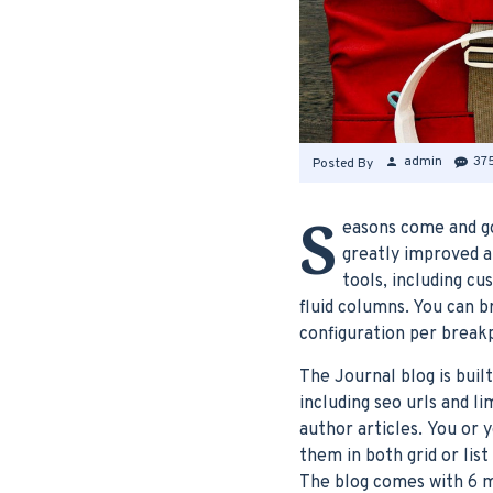
admin
37
Posted By
S
easons come and go
greatly improved a
tools, including c
fluid columns. You can 
configuration per breakp
The Journal blog is buil
including seo urls and l
author articles. You or 
them in both grid or lis
The blog comes with 6 m