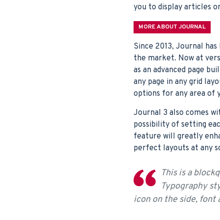
you to display articles o
MORE ABOUT JOURNAL
Since 2013, Journal has
the market. Now at vers
as an advanced page bui
any page in any grid lay
options for any area of 
Journal 3 also comes wi
possibility of setting ea
feature will greatly enh
perfect layouts at any s
This is a block
Typography styl
icon on the side, font