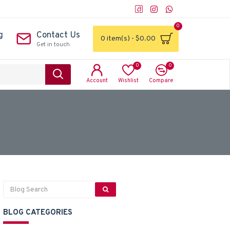
0
g
Contact Us
0 item(s) - $0.00
Get in touch
0
0
Account
Wishlist
Compare
BLOG CATEGORIES