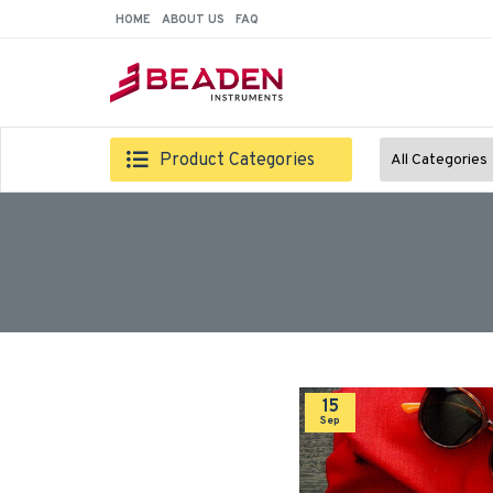
HOME
ABOUT US
FAQ
Product Categories
All Categories
15
Sep