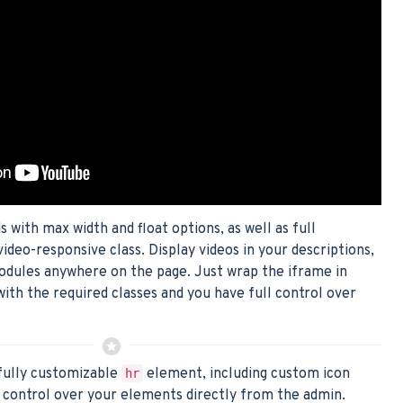
with max width and float options, as well as full
video-responsive class. Display videos in your descriptions,
odules anywhere on the page. Just wrap the iframe in
with the required classes and you have full control over
fully customizable
element, including custom icon
hr
control over your elements directly from the admin.