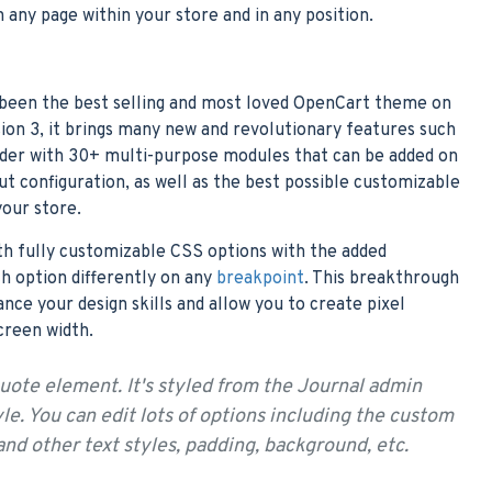
n any page within your store and in any position.
 been the best selling and most loved OpenCart theme on
ion 3, it brings many new and revolutionary features such
lder with 30+ multi-purpose modules that can be added on
out configuration, as well as the best possible customizable
your store.
th fully customizable CSS options with the added
ch option differently on any
breakpoint
. This breakthrough
ance your design skills and allow you to create pixel
creen width.
quote element. It's styled from the Journal admin
e. You can edit lots of options including the custom
 and other text styles, padding, background, etc.