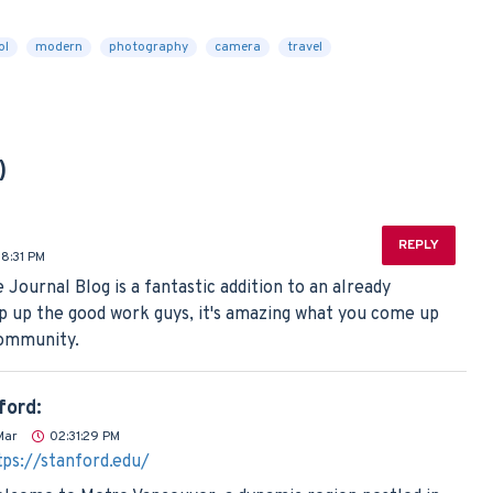
ol
modern
photography
camera
travel
)
REPLY
08:31 PM
e Journal Blog is a fantastic addition to an already
 up the good work guys, it's amazing what you come up
community.
ford:
Mar
02:31:29 PM
tps://stanford.edu/