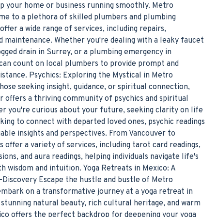
ep your home or business running smoothly. Metro
me to a plethora of skilled plumbers and plumbing
ffer a wide range of services, including repairs,
and maintenance. Whether you're dealing with a leaky faucet
ogged drain in Surrey, or a plumbing emergency in
can count on local plumbers to provide prompt and
istance. Psychics: Exploring the Mystical in Metro
ose seeking insight, guidance, or spiritual connection,
 offers a thriving community of psychics and spiritual
r you're curious about your future, seeking clarity on life
oking to connect with departed loved ones, psychic readings
uable insights and perspectives. From Vancouver to
s offer a variety of services, including tarot card readings,
ons, and aura readings, helping individuals navigate life's
h wisdom and intuition. Yoga Retreats in Mexico: A
-Discovery Escape the hustle and bustle of Metro
mbark on a transformative journey at a yoga retreat in
 stunning natural beauty, rich cultural heritage, and warm
xico offers the perfect backdrop for deepening your yoga