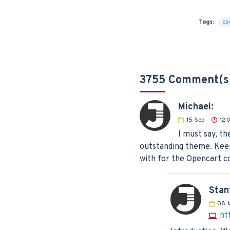
Tags:
co
3755 Comment(s
Michael:
15
Sep
12:
I must say, th
outstanding theme. Keep
with for the Opencart 
Stan
08
ht