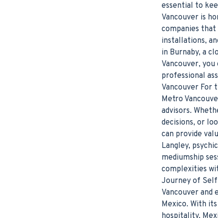
essential to ke
Vancouver is ho
companies that o
installations, 
in Burnaby, a cl
Vancouver, you 
professional ass
Vancouver For th
Metro Vancouver
advisors. Whethe
decisions, or lo
can provide val
Langley, psychic
mediumship sessi
complexities wit
Journey of Self
Vancouver and e
Mexico. With its
hospitality, Me