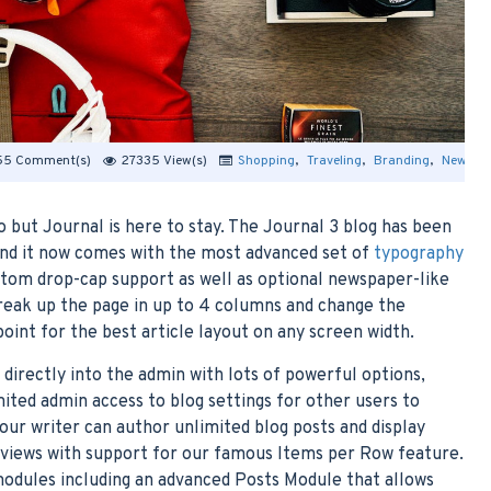
55 Comment(s)
27335 View(s)
Shopping
,
Traveling
,
Branding
,
New Pro
 but Journal is here to stay. The Journal 3 blog has been
nd it now comes with the most advanced set of
typography
ustom drop-cap support as well as optional newspaper-like
break up the page in up to 4 columns and change the
oint for the best article layout on any screen width.
t directly into the admin with lots of powerful options,
imited admin access to blog settings for other users to
your writer can author unlimited blog posts and display
t views with support for our famous Items per Row feature.
odules including an advanced Posts Module that allows