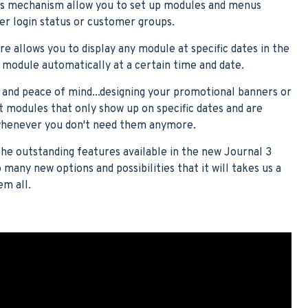
s mechanism allow you to set up modules and menus
er login status or customer groups.
 allows you to display any module at specific dates in the
y module automatically at a certain time and date.
s and peace of mind...designing your promotional banners or
ct modules that only show up on specific dates and are
 whenever you don't need them anymore.
the outstanding features available in the new Journal 3
many new options and possibilities that it will takes us a
em all.