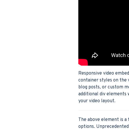
Responsive video embeds 
container styles on the 
blog posts, or custom m
additional div elements 
your video layout.
The above element is a 
options. Unprecedented 