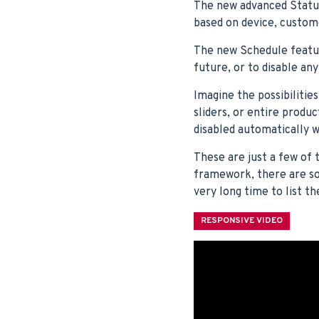
The new advanced Statu
based on device, custom
The new Schedule feature
future, or to disable an
Imagine the possibilitie
sliders, or entire produ
disabled automatically
These are just a few of 
framework, there are so 
very long time to list th
RESPONSIVE VIDEO