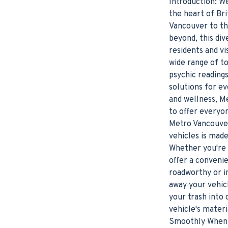
Introduction: W
the heart of Bri
Vancouver to th
beyond, this div
residents and vi
wide range of t
psychic reading
solutions for e
and wellness, M
to offer everyo
Metro Vancouver
vehicles is made
Whether you're 
offer a convenie
roadworthy or in
away your vehic
your trash into 
vehicle's mater
Smoothly When i