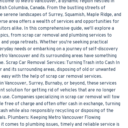
elcome to Metro Vancouver, a dynamic region nestled in
tish Columbia, Canada. From the bustling streets of
e serene landscapes of Surrey, Squamish, Maple Ridge, and
erse area offers a wealth of services and opportunities for
sitors alike. In this comprehensive guide, we'll explore a
opics, from scrap car removal and plumbing services to
s and yoga retreats. Whether you're seeking practical
veryday needs or embarking on a journey of self-discovery
etro Vancouver and its surrounding areas have something
ne. Scrap Car Removal Services: Turning Trash into Cash In
 and its surrounding areas, disposing of old or unwanted
 easy with the help of scrap car removal services.
in Vancouver, Surrey, Burnaby, or beyond, these services
nt solution for getting rid of vehicles that are no longer
 use. Companies specializing in scrap car removal will tow
le free of charge and often offer cash in exchange, turning
cash while also responsibly recycling or disposing of the
ials. Plumbers: Keeping Metro Vancouver Flowing
t comes to plumbing issues, timely and reliable service is