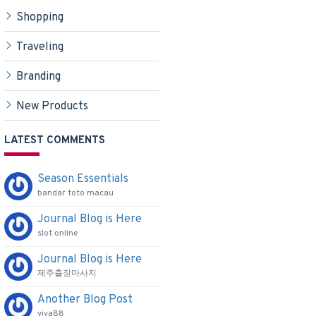
Shopping
Traveling
Branding
ducts
New Products
LATEST COMMENTS
Season Essentials
bandar toto macau
Journal Blog is Here
slot online
Journal Blog is Here
제주출장마사지
Another Blog Post
viva88