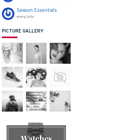
Season Essentials
weng toto
PICTURE GALLERY