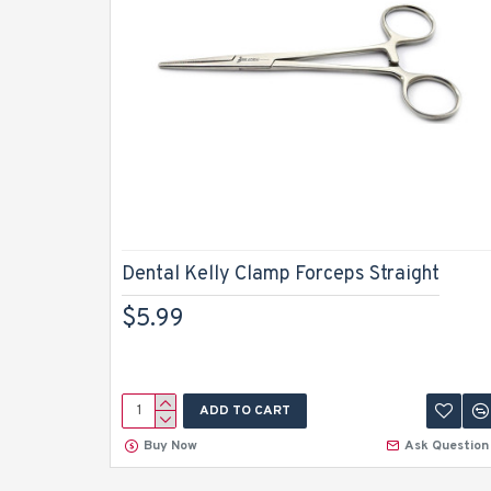
Dental Kelly Clamp Forceps Straight
$5.99
ADD TO CART
Buy Now
Ask Question