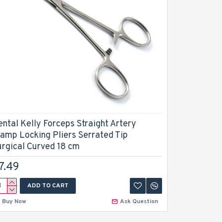
ental Kelly Forceps Straight Artery
Dental Ke
lamp Locking Pliers Serrated Tip
Stainless
urgical Curved 18 cm
Instrumen
7.49
$5.99
ADD TO CART
A
Buy Now
Ask Question
Buy Now