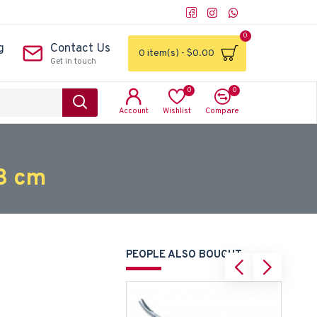
0
g
Contact Us
0 item(s) - $0.00
Get in touch
0
0
Account
Wishlist
Compare
3 cm
PEOPLE ALSO BOUGHT