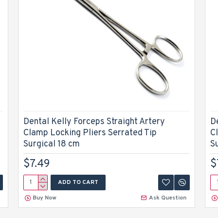
Dental Kelly Forceps Straight Artery
D
Clamp Locking Pliers Serrated Tip
C
Surgical 18 cm
S
$7.49
$
ADD TO CART
Buy Now
Ask Question