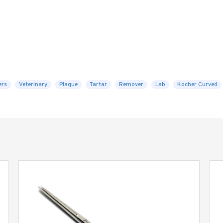
ers
Veterinary
Plaque
Tartar
Remover
Lab
Kocher Curved