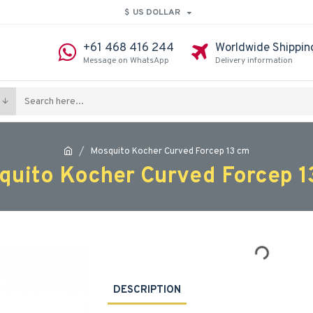
$
US DOLLAR
+61 468 416 244
Worldwide Shippin
Message on WhatsApp
Delivery information
Mosquito Kocher Curved Forcep 13 cm
quito Kocher Curved Forcep 1
DESCRIPTION