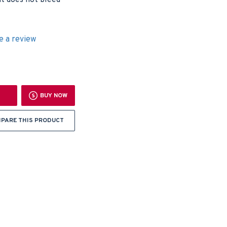
nt does not bleed
e a review
BUY NOW
PARE THIS PRODUCT