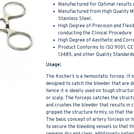
Manufactured for Optimal results a
Manufactured from High Quality M
Stainless Steel.
High Degree of Precision and Flexib
conducting the Clinical Procedure
High Degree of Aesthetic and Corr
Product Conforms to ISO 9001, CE
Noyes Scissor Curved Operating Medical Hospital Nursing Surgical Scissors
13485, and other Quality Standard
$5.99
$4.99
Usage:
Add to Cart
Add t
The Kocher’s is a hemostatic forcep. It is
designed to catch the bleeder that are d
hence it is ideally used on tough structur
or scalp. The forceps catches the structu
and crushes the bleeder that results in 
gripped the structure firmly, so that the 
The basic concept of artery forceps or 
to secure the bleeding vessels so that the