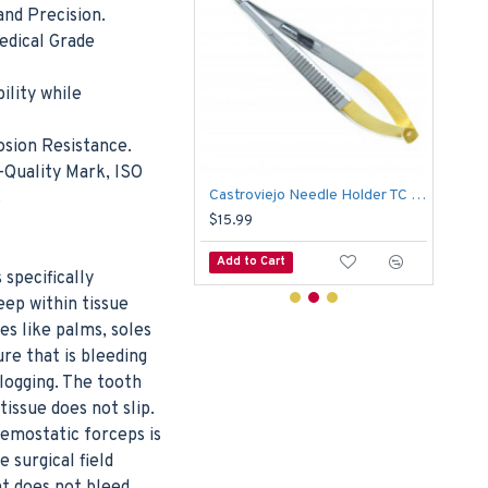
nd Precision.
edical Grade
ility while
osion Resistance.
-Quality Mark, ISO
Medical Scissors Goldman Fox 13cm Suture Dissecting Tissue Dental Surgical
Castroviejo Needle Holder TC Curved Serrated Suture Forceps Dental Surgical
s
$15.99
$5.
o Cart
Add to Cart
Add
 specifically
eep within tissue
es like palms, soles
re that is bleeding
clogging. The tooth
tissue does not slip.
hemostatic forceps is
 surgical field