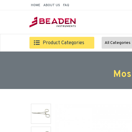
HOME
ABOUT US
FAQ
Product Categories
All Categories
Mos