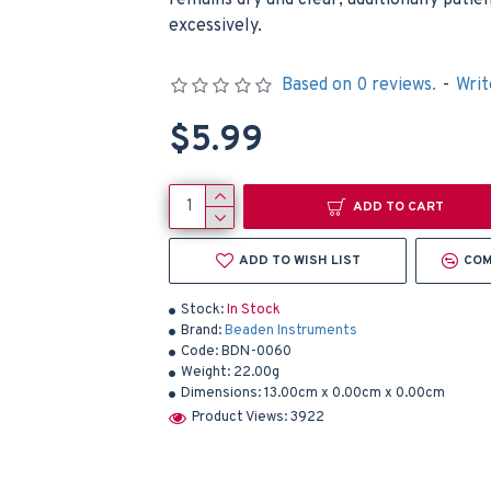
remains dry and clear, additionally patie
excessively.
Based on 0 reviews.
-
Writ
$5.99
ADD TO CART
ADD TO WISH LIST
COM
Stock:
In Stock
Brand:
Beaden Instruments
Code:
BDN-0060
Weight:
22.00g
Dimensions:
13.00cm x 0.00cm x 0.00cm
Product Views: 3922