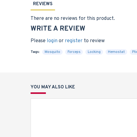
REVIEWS
There are no reviews for this product.
WRITE A REVIEW
Please
login
or
register
to review
Tags:
Mosquito
Forceps
Locking
Hemostat
Pli
YOU MAY ALSO LIKE