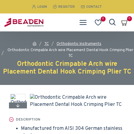
LOGIN
REGISTER
CONTACT
0
0
TC
Orthodontic Instruments
Orthodontic Crimpable Arch wire Placement Dental Hook Crimping Plier
TC
Orthodontic Crimpable Arch wire
Placement Dental Hook Crimping Plier TC
DESCRIPTION
Manufactured from AISI 304 German stainless