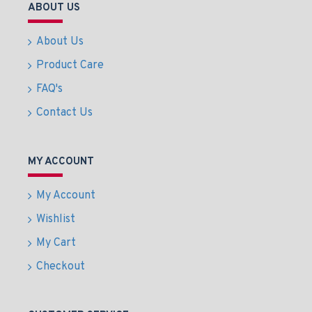
ABOUT US
About Us
Product Care
FAQ's
Contact Us
MY ACCOUNT
My Account
Wishlist
My Cart
Checkout