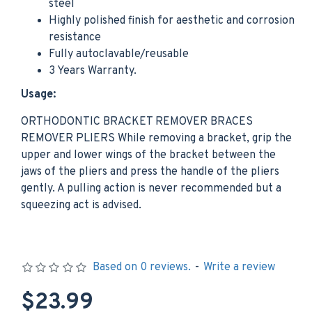
steel
Highly polished finish for aesthetic and corrosion
resistance
Fully autoclavable/reusable
3 Years Warranty.
Usage:
ORTHODONTIC BRACKET REMOVER BRACES
REMOVER PLIERS While removing a bracket, grip the
upper and lower wings of the bracket between the
jaws of the pliers and press the handle of the pliers
gently. A pulling action is never recommended but a
squeezing act is advised.
Based on 0 reviews.
-
Write a review
$23.99