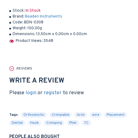
Stock:
In Stock
Brand:
Beaden Instruments
Code:
BDN-0308
Weight:
100.00g
Dimensions:
13.50cm x 0.00cm x 0.00cm
Product Views: 3548
REVIEWS
WRITE A REVIEW
Please
login
or
register
to review
Tags:
Orthodontic
Crimpable
Arch
wire
Placement
Dental
Hook
Crimping
Plier
TC
PEOPLE ALSO BOUGHT