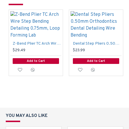
Z-Bend Plier TC Arch Wire Step Bending Detailing 0.75mm, Loop Forming Lab
Dental Step Pliers 0.50mm Orthodontics Dental Detailing Wire Bending
$29.49
$23.99
Add to Cart
Add to Cart
YOU MAY ALSO LIKE