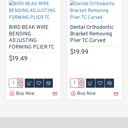
BIRD BEAK WIRE
Dental Orthodontic
BENDING
Bracket Removing
ADJUSTING
Plier TC Curved
FORMING PLIER TC
$19.99
$19.49
Buy Now
Buy Now