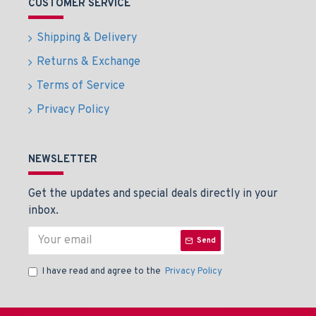
CUSTOMER SERVICE
Shipping & Delivery
Returns & Exchange
Terms of Service
Privacy Policy
NEWSLETTER
Get the updates and special deals directly in your
inbox.
Send
I have read and agree to the
Privacy Policy