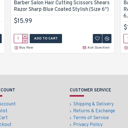
Barber Salon Hair Cutting Scissors Shears
B
Razor Sharp Blue Coated Stylish (Size 6'')
R
6.
$15.99
$
ADD TO CART
Buy Now
Ask Question
CCOUNT
CUSTOMER SERVICE
Account
Shipping & Delivery
list
Returns & Exchange
Cart
Terms of Service
ckout
Privacy Policy