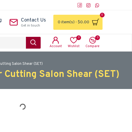
0
g
Contact Us
0 item(s) - $0.00
Get in touch
0
0
Account
Wishlist
Compare
Cutting Salon Shear (SET)
r Cutting Salon Shear (SET)