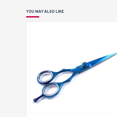
YOU MAY ALSO LIKE