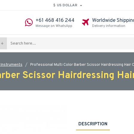
$
US DOLLAR
+61 468 416 244
Worldwide Shippin
Message on WhatsApp
Delivery information
 Instruments
Professional Multi Color Barber Scissor Hairdressing Hair 
arber Scissor Hairdressing Hai
DESCRIPTION