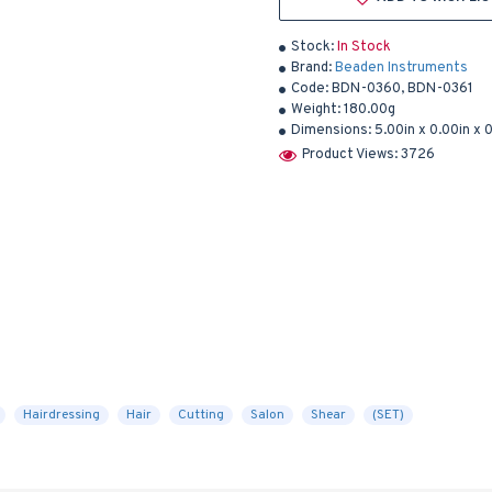
Stock:
In Stock
Brand:
Beaden Instruments
Code:
BDN-0360, BDN-0361
Weight:
180.00g
Dimensions:
5.00in x 0.00in x 
Product Views: 3726
Hairdressing
Hair
Cutting
Salon
Shear
(SET)