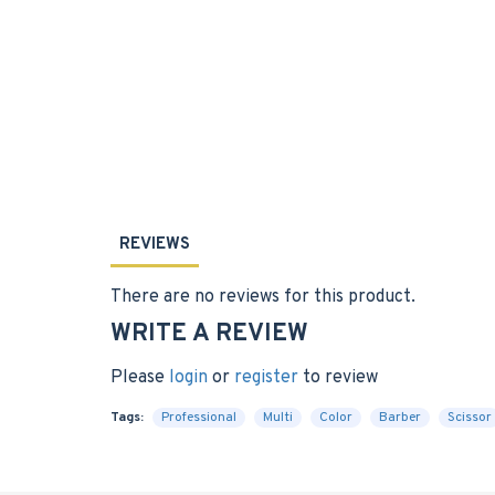
REVIEWS
There are no reviews for this product.
WRITE A REVIEW
Please
login
or
register
to review
Tags:
Professional
Multi
Color
Barber
Scissor