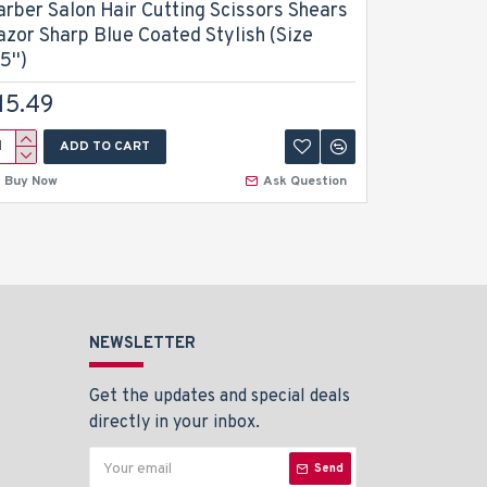
arber Salon Hair Cutting Scissors Shears
Barber Sa
azor Sharp Blue Coated Stylish (Size
Trimmer D
5'')
$13.49
15.49
ADD TO CART
A
Buy Now
Ask Question
Buy Now
NEWSLETTER
Get the updates and special deals
directly in your inbox.
Send