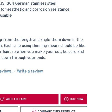
ISI 304 German stainless steel
h for aesthetic and corrosion resistance
eusable
up from the length and angle them down in the
h. Each snip using thinning shears should be like
r hair, so when you make your cut, be sure and
ay down through your ends.
eviews.
-
Write a review
ADD TO CART
BUY NOW
T
COMPARE THIS PRODUCT