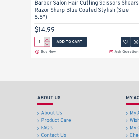
Barber Salon Hair Cutting Scissors Shears
Razor Sharp Blue Coated Stylish (Size
5.5'')
$14.99
ADD TO CART
Buy Now
Ask Question
ABOUT US
MY A
About Us
My 
Product Care
Wish
FAQ's
My 
Contact Us
Che