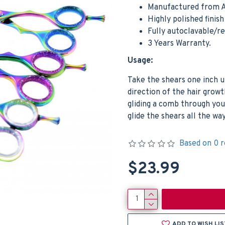
Manufactured from A
Highly polished finis
Fully autoclavable/r
3 Years Warranty.
Usage:
Take the shears one inch 
direction of the hair growt
gliding a comb through you
glide the shears all the w
Based on 0 r
$23.99
ADD TO WISH LIS