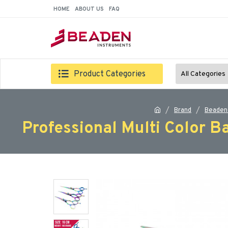
HOME
ABOUT US
FAQ
Product Categories
All Categories
Brand
Beaden
Professional Multi Color B