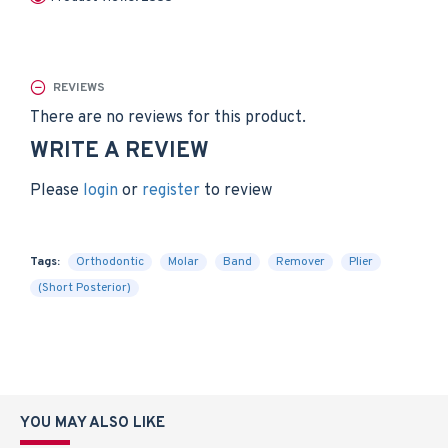
REVIEWS
There are no reviews for this product.
WRITE A REVIEW
Please
login
or
register
to review
Tags:
Orthodontic
Molar
Band
Remover
Plier
(Short Posterior)
YOU MAY ALSO LIKE