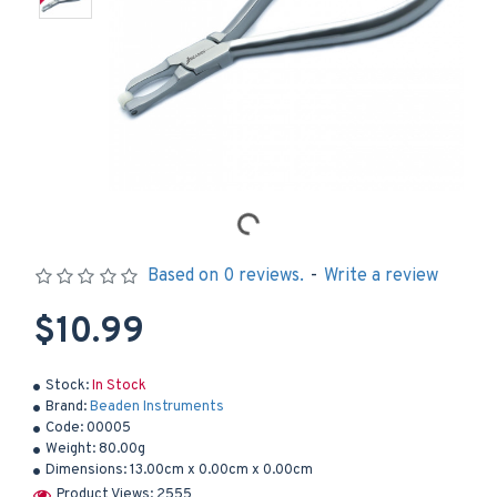
Based on 0 reviews.
-
Write a review
$10.99
Stock:
In Stock
Brand:
Beaden Instruments
Code:
00005
Weight:
80.00g
Dimensions:
13.00cm x 0.00cm x 0.00cm
Product Views: 2555