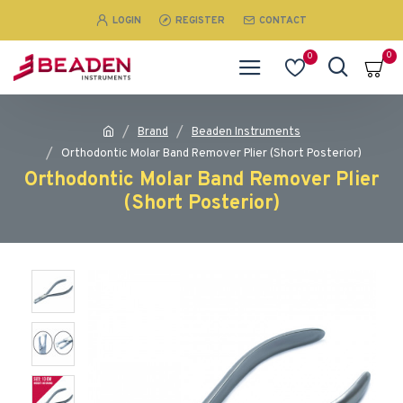
LOGIN
REGISTER
CONTACT
0
0
Brand
Beaden Instruments
Orthodontic Molar Band Remover Plier (Short Posterior)
Orthodontic Molar Band Remover Plier
(Short Posterior)