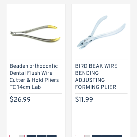
Beaden orthodontic
BIRD BEAK WIRE
Dental Flush Wire
BENDING
Cutter & Hold Pliers
ADJUSTING
TC 14cm Lab
FORMING PLIER
$26.99
$11.99