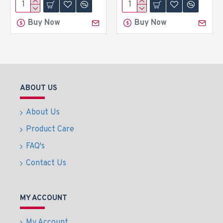
Buy Now
Buy Now
ABOUT US
About Us
Product Care
FAQ's
Contact Us
MY ACCOUNT
My Account