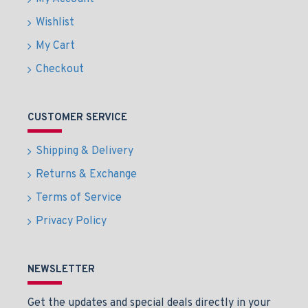
Wishlist
My Cart
Checkout
CUSTOMER SERVICE
Shipping & Delivery
Returns & Exchange
Terms of Service
Privacy Policy
NEWSLETTER
Get the updates and special deals directly in your