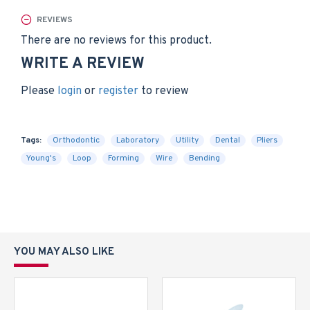
REVIEWS
There are no reviews for this product.
WRITE A REVIEW
Please
login
or
register
to review
Tags:
Orthodontic
Laboratory
Utility
Dental
Pliers
Young's
Loop
Forming
Wire
Bending
YOU MAY ALSO LIKE