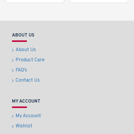
ABOUT US
About Us
Product Care
FAQ's
Contact Us
MY ACCOUNT
My Account
Wishlist