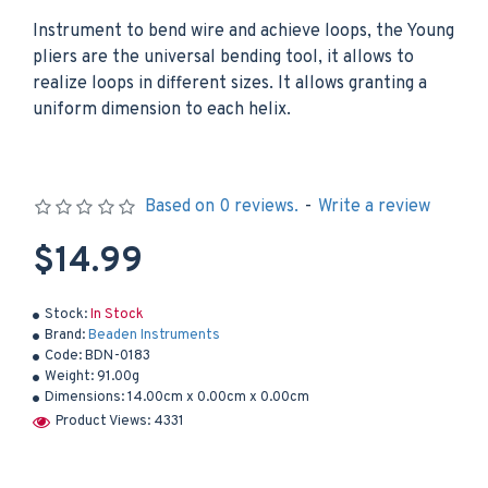
Instrument to bend wire and achieve loops, the Young
pliers are the universal bending tool, it allows to
realize loops in different sizes. It allows granting a
uniform dimension to each helix.
Based on 0 reviews.
-
Write a review
$14.99
Stock:
In Stock
Brand:
Beaden Instruments
Code:
BDN-0183
Weight:
91.00g
Dimensions:
14.00cm x 0.00cm x 0.00cm
Product Views: 4331