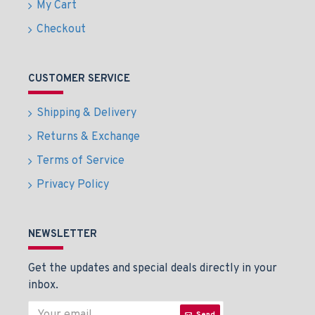
My Cart
Checkout
CUSTOMER SERVICE
Shipping & Delivery
Returns & Exchange
Terms of Service
Privacy Policy
NEWSLETTER
Get the updates and special deals directly in your
inbox.
Send