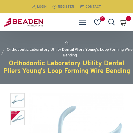
LOGIN
REGISTER
CONTACT
0
0
Orthodontic Laboratory Utility Dental Pliers Young's Loop Forming Wire
Bending
Orthodontic Laboratory Utility Dental
Pliers Young's Loop Forming Wire Bending