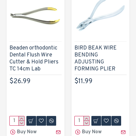
Beaden orthodontic
BIRD BEAK WIRE
Dental Flush Wire
BENDING
Cutter & Hold Pliers
ADJUSTING
TC 14cm Lab
FORMING PLIER
$26.99
$11.99
Buy Now
Buy Now