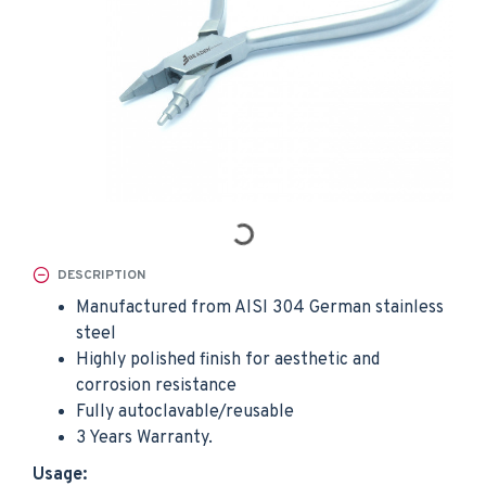
DESCRIPTION
Manufactured from AISI 304 German stainless
steel
Highly polished finish for aesthetic and
corrosion resistance
Fully autoclavable/reusable
3 Years Warranty.
Usage: